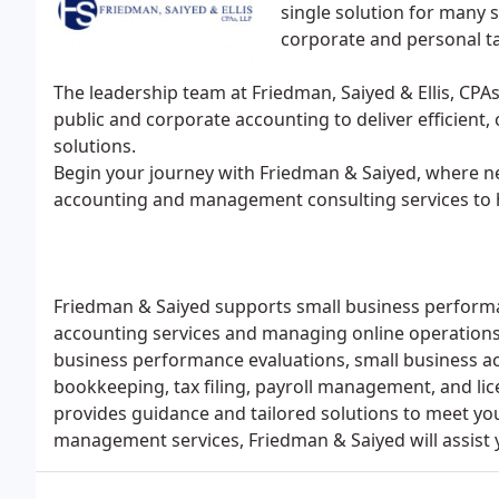
single solution for many s
corporate and personal ta
The leadership team at Friedman, Saiyed & Ellis, CPAs
public and corporate accounting to deliver efficient,
solutions.
Begin your journey with Friedman & Saiyed, where ne
accounting and management consulting services to h
Friedman & Saiyed supports small business performa
accounting services and managing online operations. 
business performance evaluations, small business ac
bookkeeping, tax filing, payroll management, and lic
provides guidance and tailored solutions to meet yo
management services, Friedman & Saiyed will assist 