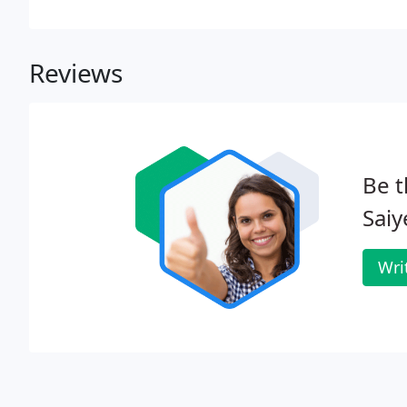
Reviews
Be t
Saiy
Wri