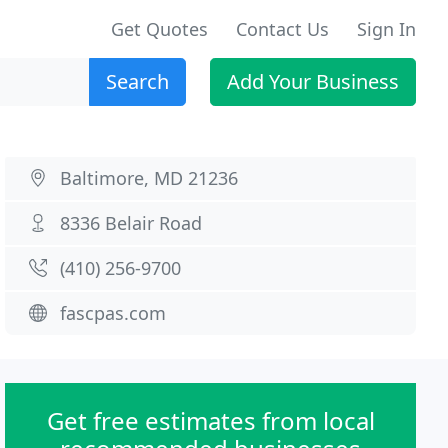
Get Quotes
Contact Us
Sign In
Search
Add Your Business
Baltimore, MD 21236
8336 Belair Road
(410) 256-9700
fascpas.com
Get free estimates from local