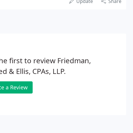
Update
Share
he first to review Friedman,
ed & Ellis, CPAs, LLP.
te a Review