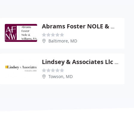
Abrams Foster NOLE & Williams
Baltimore, MD
Lindsey & Associates Llc - James Lindsey
Towson, MD