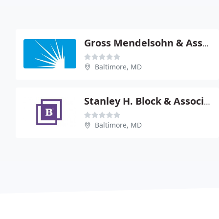
Gross Mendelsohn & Associates - Leonard B Rus
Baltimore, MD
Stanley H. Block & Associates
Baltimore, MD