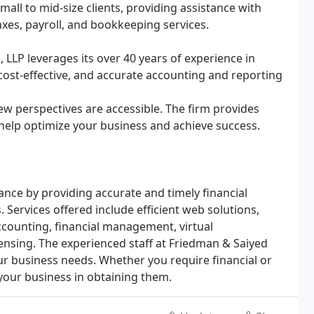
mall to mid-size clients, providing assistance with
xes, payroll, and bookkeeping services.
, LLP leverages its over 40 years of experience in
 cost-effective, and accurate accounting and reporting
w perspectives are accessible. The firm provides
elp optimize your business and achieve success.
nce by providing accurate and timely financial
Services offered include efficient web solutions,
counting, financial management, virtual
ensing. The experienced staff at Friedman & Saiyed
ur business needs. Whether you require financial or
your business in obtaining them.