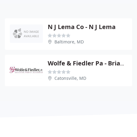
N J Lema Co - N J Lema
Baltimore, MD
Wolfe & Fiedler Pa - Brian T Wolfe
Catonsville, MD