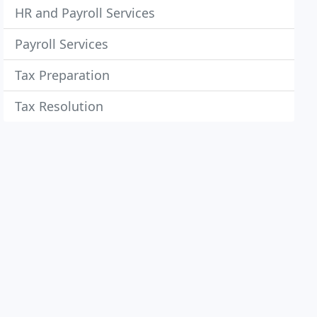
HR and Payroll Services
Payroll Services
Tax Preparation
Tax Resolution