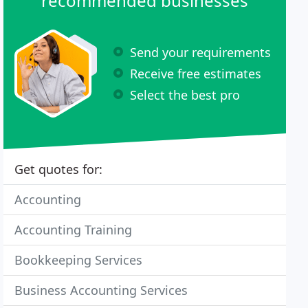
recommended businesses
Send your requirements
Receive free estimates
Select the best pro
Get quotes for:
Accounting
Accounting Training
Bookkeeping Services
Business Accounting Services