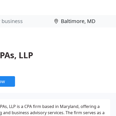
CPAs, LLP
now
CPAs, LLP is a CPA firm based in Maryland, offering a
 and business advisory services. The firm serves as a