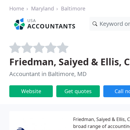
Home
Maryland
Baltimore
USA
ACCOUNTANTS
Friedman, Saiyed & Ellis, 
Accountant in Baltimore, MD
Website
Get quotes
Call 
Friedman, Saiyed & Ellis, 
broad range of accounting