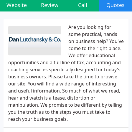
Website
Review
Call
Quotes
Are you looking for
some practical, hands
on business help? You've
come to the right place.
We offer educational
opportunities and a full line of tax, accounting and
coaching services specifically designed for today's
business owners. Please take the time to browse
our site. You will find a wide range of interesting
and useful information. So much of what we read,
hear and watch is a tease, distortion or
manipulation. We promise to be different by telling
you the truth as to the steps you must take to
reach your business goals.