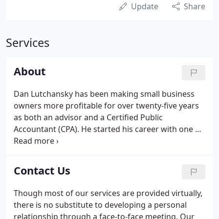
Update
Share
Services
About
Dan Lutchansky has been making small business
owners more profitable for over twenty-five years
as both an advisor and a Certified Public
Accountant (CPA). He started his career with one of
the largest accounting firms in the world. Dan has
taught thousands of people in his workshops and
classes on how to find customers, manage
Contact Us
employees and count the money.
Though most of our services are provided virtually,
there is no substitute to developing a personal
relationship through a face-to-face meeting. Our