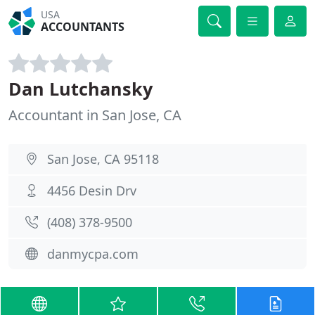
USA
ACCOUNTANTS
Dan Lutchansky
Accountant in San Jose, CA
San Jose, CA 95118
4456 Desin Drv
(408) 378-9500
danmycpa.com