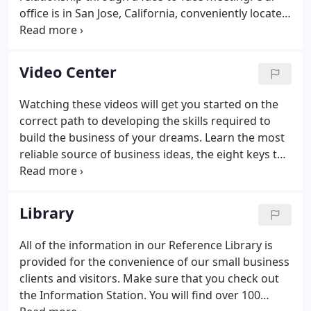
office is in San Jose, California, conveniently located
minutes off Highway 85 and the Almaden
Expressway.
Video Center
Watching these videos will get you started on the
correct path to developing the skills required to
build the business of your dreams. Learn the most
reliable source of business ideas, the eight keys to
growing your bottom line, marketing that works
today and much, much more!
Library
All of the information in our Reference Library is
provided for the convenience of our small business
clients and visitors. Make sure that you check out
the Information Station. You will find over 100