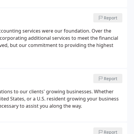
Report
ccounting services were our foundation. Over the
corporating additional services to meet the financial
olved, but our commitment to providing the highest
Report
olutions to our clients' growing businesses. Whether
ited States, or a U.S. resident growing your business
essary to assist you along the way.
Report