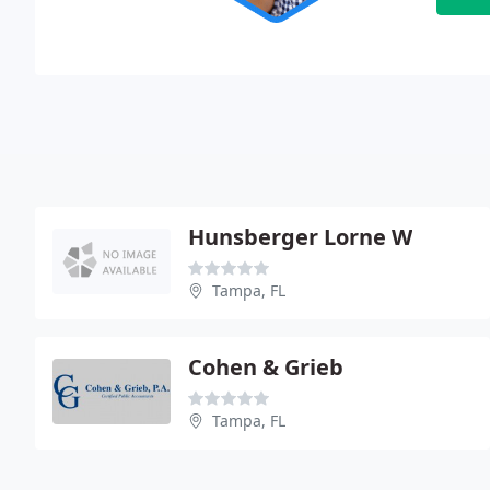
Hunsberger Lorne W
Tampa, FL
Cohen & Grieb
Tampa, FL