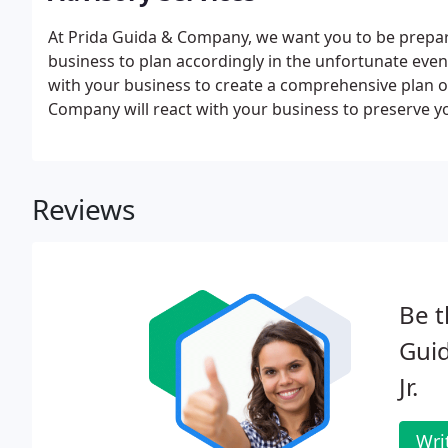
At Prida Guida & Company, we want you to be prepare
business to plan accordingly in the unfortunate even
with your business to create a comprehensive plan of
Company will react with your business to preserve
tax benefits. When you need an objective evaluation,
thoroughly explains the situation at hand.
Reviews
Be t
Guid
Jr.
Wri