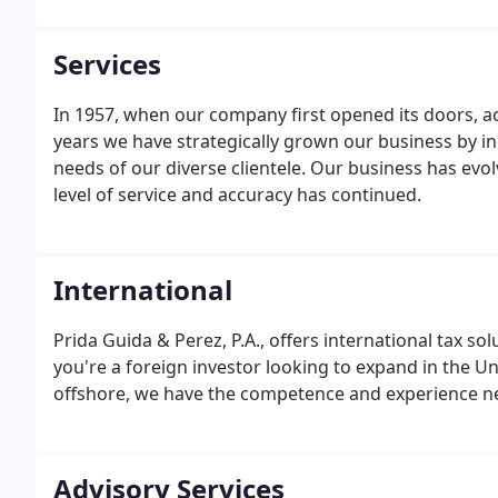
Services
In 1957, when our company first opened its doors, a
years we have strategically grown our business by in
needs of our diverse clientele. Our business has ev
level of service and accuracy has continued.
International
Prida Guida & Perez, P.A., offers international tax s
you're a foreign investor looking to expand in the Un
offshore, we have the competence and experience nec
Advisory Services