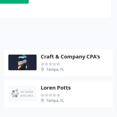
Craft & Company CPA's
Tampa, FL
Loren Potts
Tampa, FL