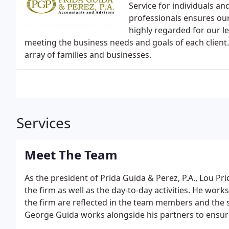
Service for individuals a
professionals ensures our
highly regarded for our le
meeting the business needs and goals of each client. 
array of families and businesses.
Services
Meet The Team
As the president of Prida Guida & Perez, P.A., Lou Prid
the firm as well as the day-to-day activities. He work
the firm are reflected in the team members and the se
George Guida works alongside his partners to ensur