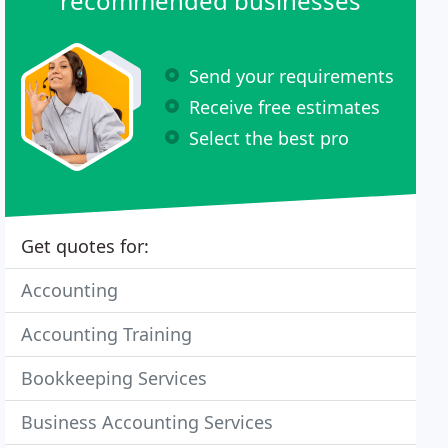
recommended businesses
Send your requirements
Receive free estimates
Select the best pro
Get quotes for:
Accounting
Accounting Training
Bookkeeping Services
Business Accounting Services