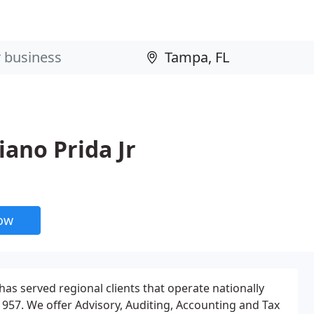
iano Prida Jr
now
 has served regional clients that operate nationally
1957. We offer Advisory, Auditing, Accounting and Tax