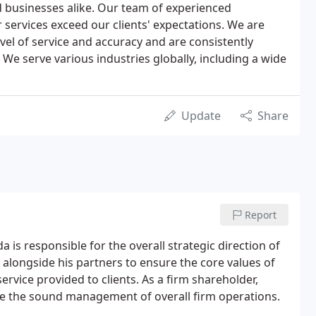
nd businesses alike. Our team of experienced
 services exceed our clients' expectations. We are
vel of service and accuracy and are consistently
We serve various industries globally, including a wide
Update
Share
Report
a is responsible for the overall strategic direction of
s alongside his partners to ensure the core values of
rvice provided to clients. As a firm shareholder,
e the sound management of overall firm operations.