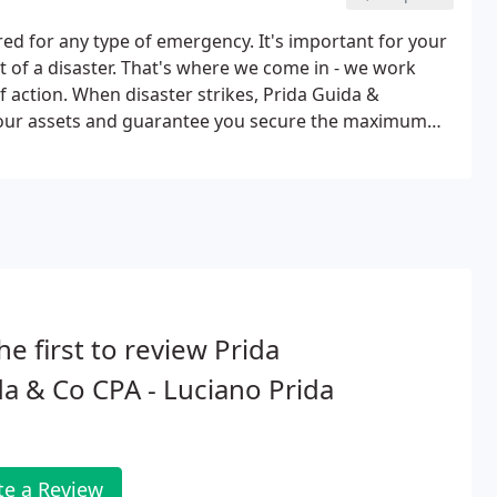
d for any type of emergency. It's important for your
t of a disaster. That's where we come in - we work
 action. When disaster strikes, Prida Guida &
 your assets and guarantee you secure the maximum
 we provide both written and oral testimony that
he first to review Prida
a & Co CPA - Luciano Prida
te a Review