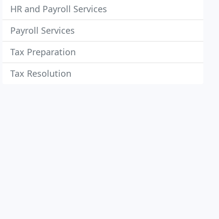
HR and Payroll Services
Payroll Services
Tax Preparation
Tax Resolution