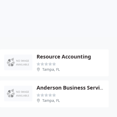
Resource Accounting
Tampa, FL
Anderson Business Services
Tampa, FL