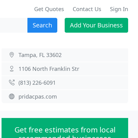
Get Quotes
Contact Us
Sign In
Search
Add Your Business
Tampa, FL 33602
1106 North Franklin Str
(813) 226-6091
pridacpas.com
Get free estimates from local