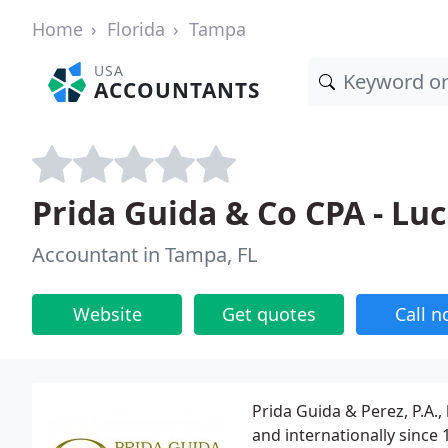
Home
Florida
Tampa
USA
ACCOUNTANTS
Prida Guida & Co CPA - Luc
Accountant in Tampa, FL
Website
Get quotes
Call 
Prida Guida & Perez, P.A.,
and internationally since 