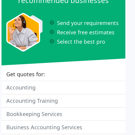
recommended businesses
Send your requirements
Receive free estimates
Select the best pro
Get quotes for:
Accounting
Accounting Training
Bookkeeping Services
Business Accounting Services