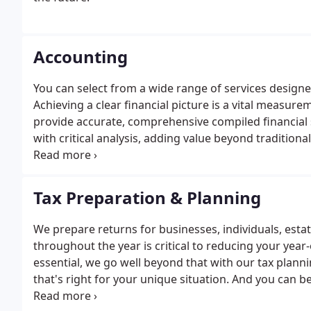
Accounting
You can select from a wide range of services designed
Achieving a clear financial picture is a vital measu
provide accurate, comprehensive compiled financial 
with critical analysis, adding value beyond traditiona
maintenance, bookkeeping review, valuations, acco
Tax Preparation & Planning
We prepare returns for businesses, individuals, esta
throughout the year is critical to reducing your year-
essential, we go well beyond that with our tax plann
that's right for your unique situation. And you can 
tax laws that affect your business.