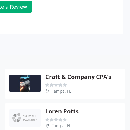
te a Review
Craft & Company CPA's
Tampa, FL
Loren Potts
Tampa, FL