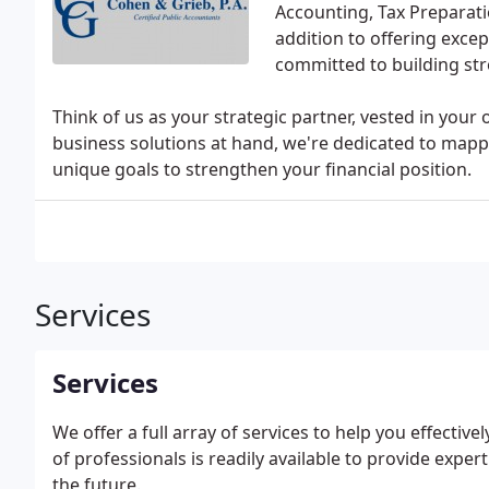
Accounting, Tax Preparati
addition to offering excep
committed to building str
Think of us as your strategic partner, vested in your 
business solutions at hand, we're dedicated to mappi
unique goals to strengthen your financial position.
Services
Services
We offer a full array of services to help you effecti
of professionals is readily available to provide expe
the future.