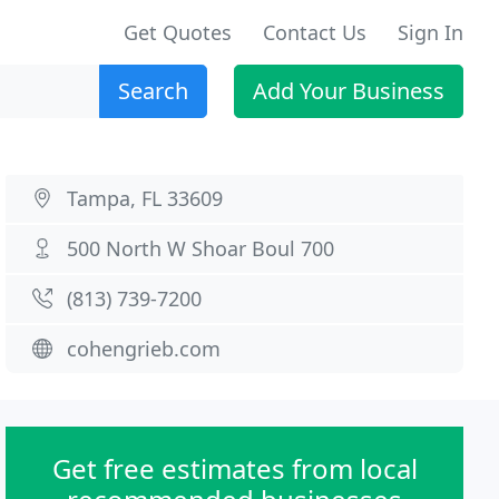
Get Quotes
Contact Us
Sign In
Search
Add Your Business
Tampa, FL 33609
500 North W Shoar Boul 700
(813) 739-7200
cohengrieb.com
Get free estimates from local