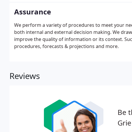
Assurance
We perform a variety of procedures to meet your nee
both internal and external decision making. We dra
improve the quality of information or its context. S
procedures, forecasts & projections and more.
Reviews
Be t
Grie