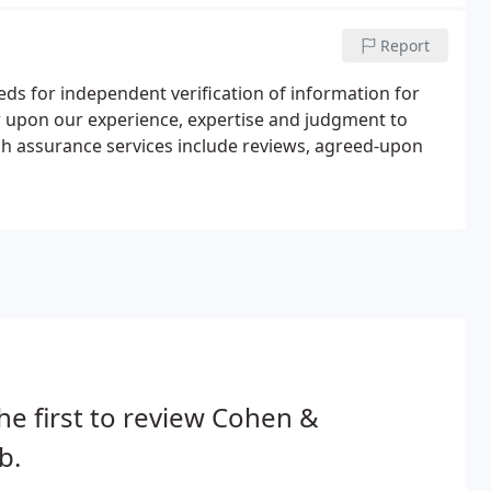
Report
ds for independent verification of information for
w upon our experience, expertise and judgment to
uch assurance services include reviews, agreed-upon
he first to review Cohen &
b.