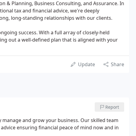
on & Planning, Business Consulting, and Assurance. In
tional tax and financial advice, we're deeply
ong, long-standing relationships with our clients.
ongoing success. With a full array of closely-held
ng out a well-defined plan that is aligned with your
Update
Share
Report
vely manage and grow your business. Our skilled team
rt advice ensuring financial peace of mind now and in