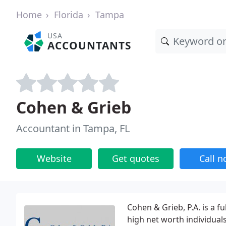
Home
Florida
Tampa
USA
ACCOUNTANTS
Cohen & Grieb
Accountant in Tampa, FL
Website
Get quotes
Call 
Cohen & Grieb, P.A. is a f
high net worth individuals