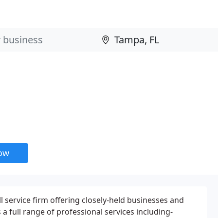
now
ull service firm offering closely-held businesses and
 a full range of professional services including-