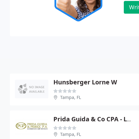
Wri
Hunsberger Lorne W
Tampa, FL
Prida Guida & Co CPA - Luciano Prida Jr
Tampa, FL