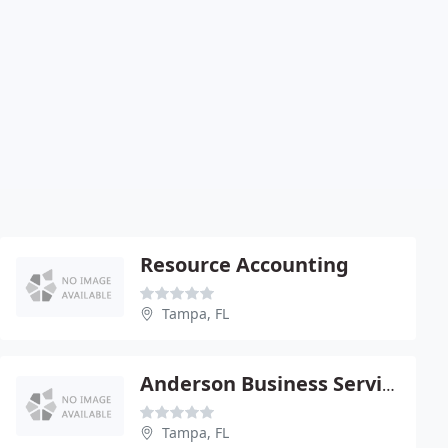
Resource Accounting
Tampa, FL
Anderson Business Services
Tampa, FL