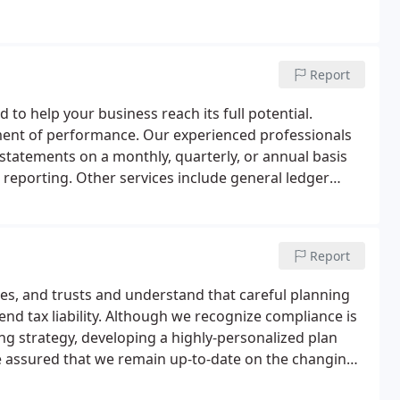
Report
 to help your business reach its full potential.
rement of performance. Our experienced professionals
statements on a monthly, quarterly, or annual basis
l reporting. Other services include general ledger
unting software support, and much more.
Report
tes, and trusts and understand that careful planning
end tax liability. Although we recognize compliance is
ing strategy, developing a highly-personalized plan
be assured that we remain up-to-date on the changing