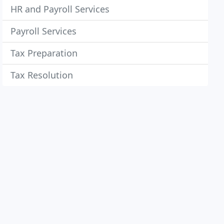
HR and Payroll Services
Payroll Services
Tax Preparation
Tax Resolution