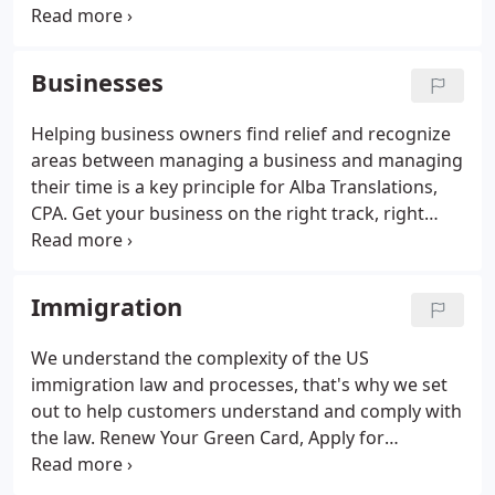
to proceed. Just because your check has arrived,
doesn't mean we check out. Sure, our hours
change in the off-season, but we're still available to
Businesses
discuss tax issues, amend tax returns, plan for next
year, and offer our other services. We strongly
Helping business owners find relief and recognize
encourage all our clients to book a tax
areas between managing a business and managing
appointment prior to stopping by the office.
their time is a key principle for Alba Translations,
CPA. Get your business on the right track, right
away. Let us discuss the proper entity type for your
needs and goals, that not only work today but is
something you can rely on for the future.
Immigration
We understand the complexity of the US
immigration law and processes, that's why we set
out to help customers understand and comply with
the law. Renew Your Green Card, Apply for
Naturalization, Replace your Naturalization or
Citizenship Document, or File Petitions. We focus