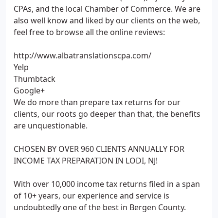
CPAs, and the local Chamber of Commerce. We are
also well know and liked by our clients on the web,
feel free to browse all the online reviews:
http://www.albatranslationscpa.com/
Yelp
Thumbtack
Google+
We do more than prepare tax returns for our
clients, our roots go deeper than that, the benefits
are unquestionable.
CHOSEN BY OVER 960 CLIENTS ANNUALLY FOR
INCOME TAX PREPARATION IN LODI, NJ!
With over 10,000 income tax returns filed in a span
of 10+ years, our experience and service is
undoubtedly one of the best in Bergen County.