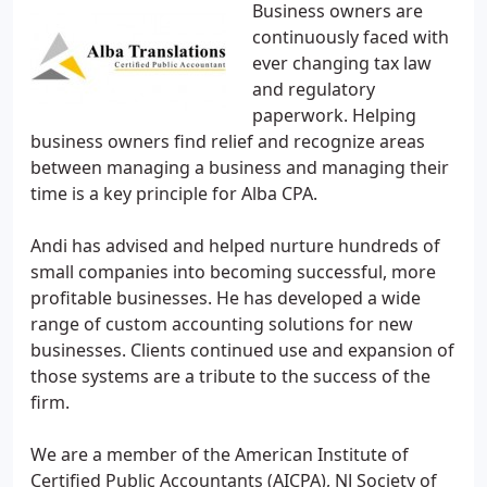
Business owners are
continuously faced with
ever changing tax law
and regulatory
paperwork. Helping
business owners find relief and recognize areas
between managing a business and managing their
time is a key principle for Alba CPA.
Andi has advised and helped nurture hundreds of
small companies into becoming successful, more
profitable businesses. He has developed a wide
range of custom accounting solutions for new
businesses. Clients continued use and expansion of
those systems are a tribute to the success of the
firm.
We are a member of the American Institute of
Certified Public Accountants (AICPA), NJ Society of