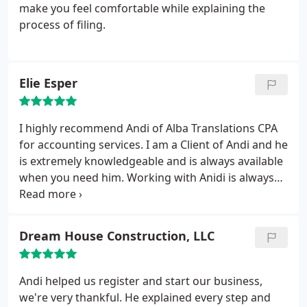
charged. The only downside is the wait time;
make you feel comfortable while explaining the
appointments might be too narrow so be prepared
process of filing.
to wait.
Elie Esper
I highly recommend Andi of Alba Translations CPA
for accounting services. I am a Client of Andi and he
is extremely knowledgeable and is always available
when you need him. Working with Anidi is always
pleasurable and his work is accomplished in the
most professional manner, on the phone and in
person. He will go the extra mile for you to ensure
Dream House Construction, LLC
client satisfaction. Keep up the good work Andi!! I
would definitely recommend you to all my friends
and family.
Andi helped us register and start our business,
we're very thankful. He explained every step and