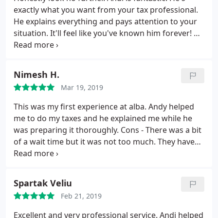
exactly what you want from your tax professional.
He explains everything and pays attention to your
situation. It'll feel like you've known him forever! He
knows his stuff and can help with small business
and self-employed people. It's people like Andi that
make it clear why you choose a tax preparer over
Nimesh H.
TurboTax (which I've also used). Nothing like
Mar 19, 2019
someone to answer questions and explain
everything!
This was my first experience at alba. Andy helped
me to do my taxes and he explained me while he
was preparing it thoroughly.
Cons - There was a bit
of a wait time but it was not too much. They have
some nice music playing and comfortable seats
while you wait for your turn. Also not to mention
you can help your self with nice cup of coffee. I'll be
Spartak Veliu
coming again there to do my taxes next year and
Feb 21, 2019
looking forward to use their service again. Thanks
you.
Excellent and very professional service. Andi helped