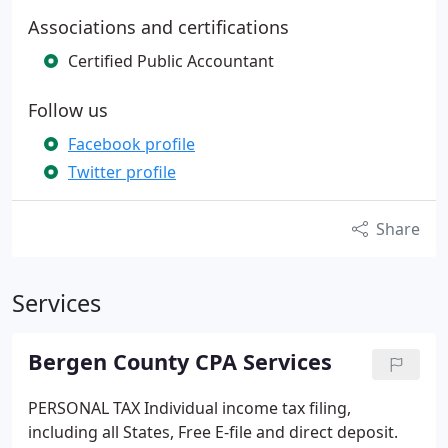
Associations and certifications
Certified Public Accountant
Follow us
Facebook profile
Twitter profile
Share
Services
Bergen County CPA Services
PERSONAL TAX
Individual income tax filing,
including all States, Free E-file and direct deposit.