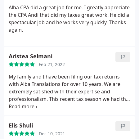
Alba CPA did a great job for me. I greatly appreciate
the CPA Andi that did my taxes great work. He did a
spectacular job and he works very quickly. Thanks
again.
Aristea Selmani
Feb 21, 2022
My family and I have been filing our tax returns
with Alba Translations for over 10 years. We are
extremely satisfied with their expertise and
professionalism. This recent tax season we had the
pleasure of meeting with Andi, who showed to be
detail oriented and thoroughly knowledgeable in
his field. Highly recommend him and this firm for
Elis Shuli
their due diligence, courteous etiquette, and
Dec 10, 2021
affordable pricing.