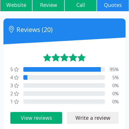
Website
Review
Call
Quotes
Reviews (20)
5
95%
4
5%
3
0%
2
0%
1
0%
View reviews
Write a review