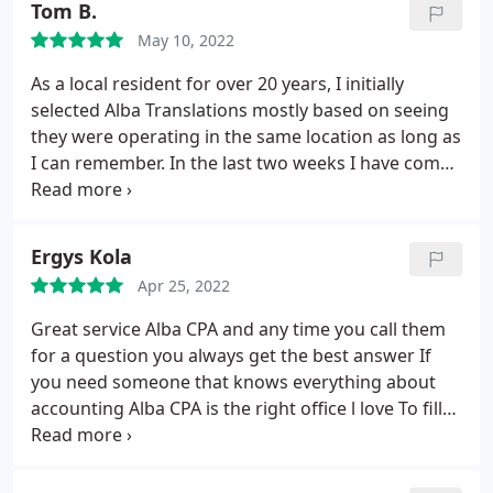
Tom B.
May 10, 2022
As a local resident for over 20 years, I initially
selected Alba Translations mostly based on seeing
they were operating in the same location as long as
I can remember. In the last two weeks I have come
to know Andi Oparaku enough to know I made a
wise choice in selecting him as my CPA / business
consultant. He's young, intelligent, skilled in his
Ergys Kola
trade and a great communicator. Andi has worked
Apr 25, 2022
with me every step of the way to keep my best
interests protected while advancing my objective to
Great service Alba CPA and any time you call them
become a business owner. Looking forward to
for a question you always get the best answer If
continuing this partnership for many years to
you need someone that knows everything about
come.
accounting Alba CPA is the right office l love To fill
my taxes with you thank you