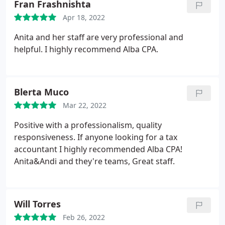
Fran Frashnishta
Apr 18, 2022
Anita and her staff are very professional and
helpful. I highly recommend Alba CPA.
Blerta Muco
Mar 22, 2022
Positive with a professionalism, quality
responsiveness. If anyone looking for a tax
accountant I highly recommended Alba CPA!
Anita&Andi and they're teams, Great staff.
Will Torres
Feb 26, 2022