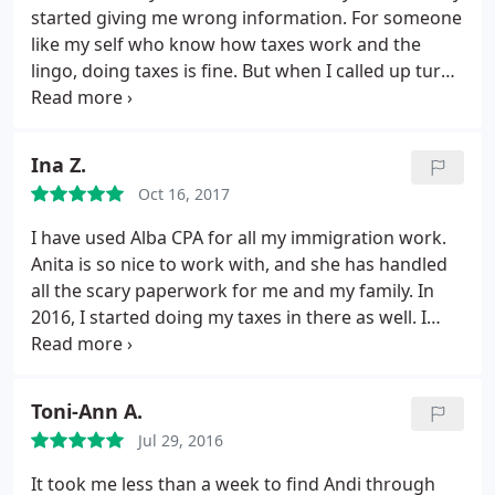
started giving me wrong information. For someone
like my self who know how taxes work and the
lingo, doing taxes is fine. But when I called up turbo
tax and talked to the "live help" I knew more about
taxes then they did and they could not answer my
question. I turned to yelp and google and did a
Ina Z.
quick search for local CPAs in the area.
The only
Oct 16, 2017
place in the area with all positive reviews was this
place. It actually seemed too good to be true and I
I have used Alba CPA for all my immigration work.
thought all the reviews were fake reviews. I decided
Anita is so nice to work with, and she has handled
to give it a shot anyway. Called up and made an
all the scary paperwork for me and my family. In
appointment. Last year I called up very close to the
2016, I started doing my taxes in there as well. I
end of tax season with very little to no hope. They
love that it's always low impact on me, they take
squeezed me in and prepared, finished and sent
care of everything, and they go beyond taxation
my taxes of all very quickly. Andy is very good and
with their advices with business and tax issues.
Toni-Ann A.
very knowledgeable in his field.
After going in 2016
They also helped me plan my W4 for my new job
and how great my experience is I knew that I was
Jul 29, 2016
that I started 3 weeks ago. Highly recommend the
going to be going the following year. I just went a
place.
It took me less than a week to find Andi through