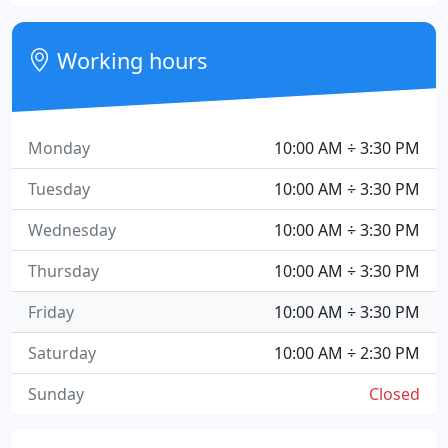
Working hours
Monday
10:00 AM ÷ 3:30 PM
Tuesday
10:00 AM ÷ 3:30 PM
Wednesday
10:00 AM ÷ 3:30 PM
Thursday
10:00 AM ÷ 3:30 PM
Friday
10:00 AM ÷ 3:30 PM
Saturday
10:00 AM ÷ 2:30 PM
Sunday
Closed