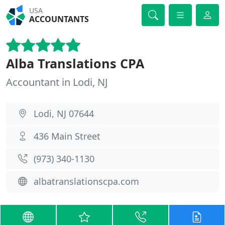
USA
ACCOUNTANTS
Alba Translations CPA
Accountant in Lodi, NJ
Lodi, NJ 07644
436 Main Street
(973) 340-1130
albatranslationscpa.com