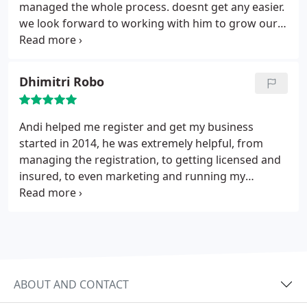
managed the whole process. doesnt get any easier.
we look forward to working with him to grow our
business.
Dhimitri Robo
Andi helped me register and get my business
started in 2014, he was extremely helpful, from
managing the registration, to getting licensed and
insured, to even marketing and running my
business. It's good to have a local contact that has
soo much knowledge of the small business space.
Oh and he handled all the tax filings too, business
and personal. very happy with the service.
ABOUT AND CONTACT