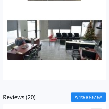
Reviews (20)
Write a Review