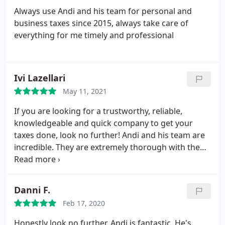
Always use Andi and his team for personal and
business taxes since 2015, always take care of
everything for me timely and professional
Ivi Lazellari
May 11, 2021
If you are looking for a trustworthy, reliable,
knowledgeable and quick company to get your
taxes done, look no further! Andi and his team are
incredible. They are extremely thorough with the
work and very professional. We have used them for
years for taxes, immigration and notary services.
They always exceeded our expectations. Highly
Danni F.
recommend!
Feb 17, 2020
Honestly look no further. Andi is fantastic. He's