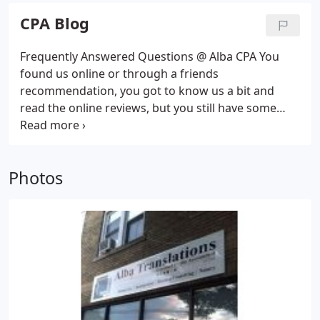
on transforming complex laws to simple to
CPA Blog
understand instructions.
Frequently Answered Questions @ Alba CPA You
found us online or through a friends
recommendation, you got to know us a bit and
read the online reviews, but you still have some
questions. We understand that's why we have
compiled a list of frequently pondered questions
and. Alba CPA Cost Structure - Transparent Costs
Photos
Philosophy Alba CPA Cost Structure Alba
Translations, CPA prides itself in being transparent
and having a simple CPA cost structure.