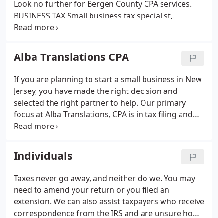
Look no further for Bergen County CPA services.
BUSINESS TAX
Small business tax specialist,
including LLC & Corporate tax filing.
IMMIGRATION
All immigration needs, including petitions,
passports, & spouse applications.
NOTARY
Certified
Alba Translations CPA
New Jersey notary public in house, including
apostille requests.
TRANSLATIONS
Certified New
If you are planning to start a small business in New
Jersey translator for Albanian documents and court
Jersey, you have made the right decision and
translations.
selected the right partner to help. Our primary
focus at Alba Translations, CPA is in tax filing and
compliance. We combine our experience and
current technology to better serve clients for
personal and small business tax filing.
Individuals
Taxes never go away, and neither do we. You may
need to amend your return or you filed an
extension. We can also assist taxpayers who receive
correspondence from the IRS and are unsure how