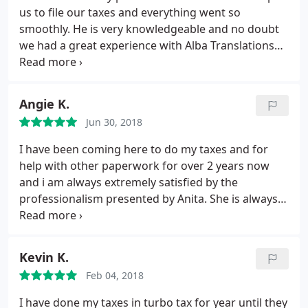
us to file our taxes and everything went so
smoothly. He is very knowledgeable and no doubt
we had a great experience with Alba Translations
CPA. Highly recommend.
Angie K.
Jun 30, 2018
I have been coming here to do my taxes and for
help with other paperwork for over 2 years now
and i am always extremely satisfied by the
professionalism presented by Anita. She is always
very welcoming and accommodating. Definitely
recommend!!!
Kevin K.
Feb 04, 2018
I have done my taxes in turbo tax for year until they