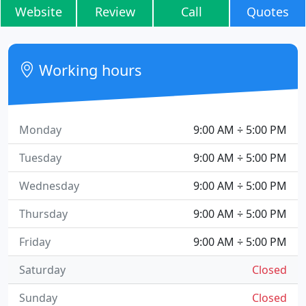
Website
Review
Call
Quotes
Working hours
Monday
9:00 AM ÷ 5:00 PM
Tuesday
9:00 AM ÷ 5:00 PM
Wednesday
9:00 AM ÷ 5:00 PM
Thursday
9:00 AM ÷ 5:00 PM
Friday
9:00 AM ÷ 5:00 PM
Saturday
Closed
Sunday
Closed