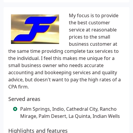
My focus is to provide
the best customer
service at reasonable
prices to the small
business customer at
the same time providing complete tax services to
the individual. I feel this makes me unique for a
small business owner who needs accurate
accounting and bookeeping services and quality
advice, but doesn't want to pay the high rates of a
CPA firm.
Served areas
Palm Springs, Indio, Cathedral City, Rancho
Mirage, Palm Desert, La Quinta, Indian Wells
Highlights and features