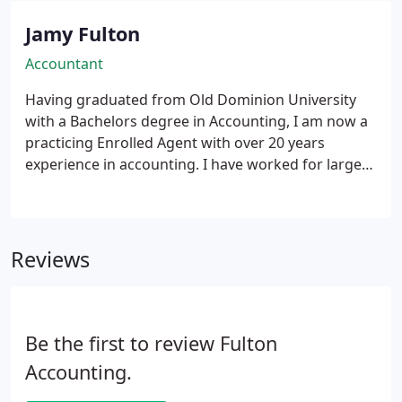
Jamy Fulton
Accountant
Having graduated from Old Dominion University
with a Bachelors degree in Accounting, I am now a
practicing Enrolled Agent with over 20 years
experience in accounting. I have worked for large
corporations and also small businesses. I have
mainly focused on small business bookkeeping and
taxes and enjoy giving the personal service that a
small business needs. I feel that I can help the small
Reviews
business owner acheive the next level. I wanted to
help other small business owners achieve their
goals through offering first rate customer service
along with reasonable prices. Whether its personal
Be the first to review Fulton
taxes, small business payroll, billing and
Accounting.
bookeeping, or tax problems, I will work hard to
earn your business.