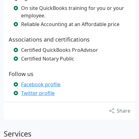
On site QuickBooks training for you or your
employee.
Reliable Accounting at an Affordable price
Associations and certifications
Certified QuickBooks ProAdvisor
Certified Notary Public
Follow us
Facebook profile
Twitter profile
Share
Services