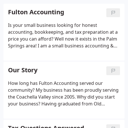
Fulton Accounting
Is your small business looking for honest
accounting, bookkeeping, and tax preparation at a
price you can afford? Well now it exists in the Palm
Springs area! I am a small business accounting &
bookkeeping specialist serving the entire Coachella
Valley. I also prepare personal tax returns and have
over 20 years of experience working with all sizes
Our Story
of companies from small business to large
corporations.
How long has Fulton Accounting served our
community? My business has been proudly serving
the Coachella Valley since 2005. Why did you start
your business? Having graduated from Old
Dominion University with a Bachelors degree in
Business Accounting, I worked as an accountant
and bookeeper for many different size companies
Tax Questions Answered