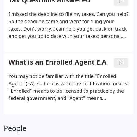
from large corporations to small businesses.
I missed the deadline to file my taxes, Can you help?
So the deadline came and went for filing your
taxes. Don't worry, I can help you get back on track
and get you up to date with your taxes; personal,
small business, or corporate. The key is to get your
paperwork filed as soon as possible. Call me today
and I will bring you up to date.
What is an Enrolled Agent E.A
You may not be familiar with the title "Enrolled
Agent" (EA), so here is what the certification means:
"Enrolled" means to be licensed to practice by the
federal government, and "Agent" means
authorized to appear in place of the taxpayer in
dealings with the IRS. Only Enrolled Agents,
attorneys, and CPAs may represent taxpayers
People
before the IRS.