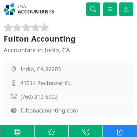
USA
ACCOUNTANTS
Fulton Accounting
Accountant in Indio, CA
Indio, CA 92203
41214 Rochester Ct.
(760) 219-6902
fultonaccounting.com