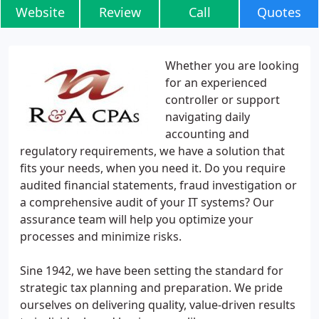
Website
Review
Call
Quotes
Whether you are looking
for an experienced
controller or support
navigating daily
accounting and
regulatory requirements, we have a solution that
fits your needs, when you need it. Do you require
audited financial statements, fraud investigation or
a comprehensive audit of your IT systems? Our
assurance team will help you optimize your
processes and minimize risks.
Sine 1942, we have been setting the standard for
strategic tax planning and preparation. We pride
ourselves on delivering quality, value-driven results