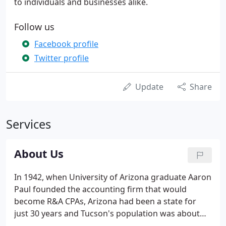
to individuals and businesses alike.
Follow us
Facebook profile
Twitter profile
Update
Share
Services
About Us
In 1942, when University of Arizona graduate Aaron
Paul founded the accounting firm that would
become R&A CPAs, Arizona had been a state for
just 30 years and Tucson's population was about
35,000. Eight decades later, R&A CPAs is one of the