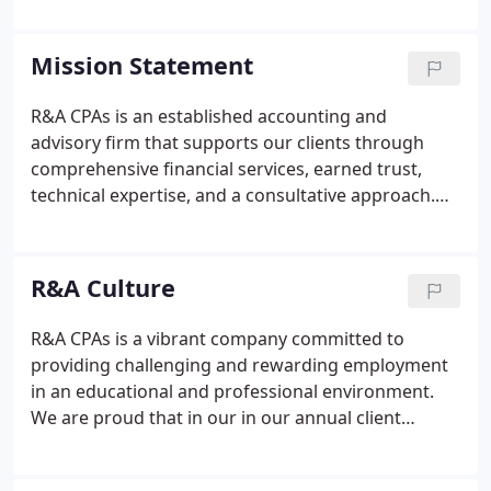
largest accounting firms in the Southwest and one
of the longest-standing businesses in Tucson.
Mission Statement
R&A CPAs is an established accounting and
advisory firm that supports our clients through
comprehensive financial services, earned trust,
technical expertise, and a consultative approach.
Our professionals differentiate us as proactive
partners who interact with our clients and our
community in an effective, intentional way to
R&A Culture
educate, empower, support, and provide a holistic
set of solutions to our clients' overall individual and
R&A CPAs is a vibrant company committed to
business goals. We are no longer just accountants.
providing challenging and rewarding employment
Our knowledge, technology, processes and
in an educational and professional environment.
commitment to quality are only the ways we do
We are proud that in our in our annual client
business--not how.
appreciation survey conducted by a third-party
leading provider of client satisfaction surveys for