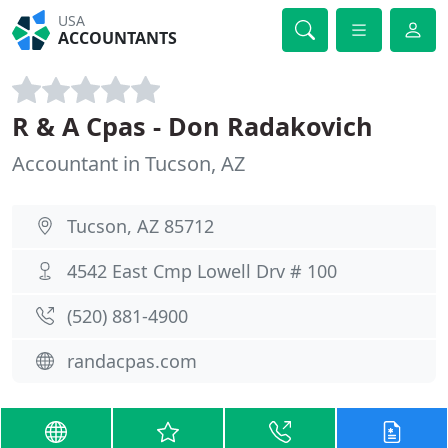
USA
ACCOUNTANTS
R & A Cpas - Don Radakovich
Accountant in Tucson, AZ
Tucson, AZ 85712
4542 East Cmp Lowell Drv # 100
(520) 881-4900
randacpas.com