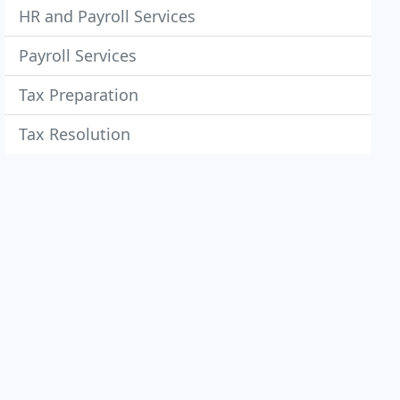
HR and Payroll Services
Payroll Services
Tax Preparation
Tax Resolution