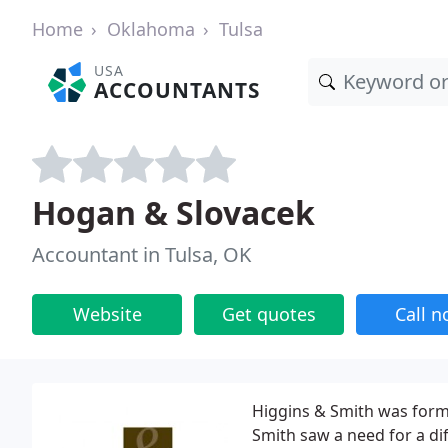
Home
Oklahoma
Tulsa
USA
ACCOUNTANTS
Hogan & Slovacek
Accountant in Tulsa, OK
Website
Get quotes
Call 
Higgins & Smith was form
Smith saw a need for a di