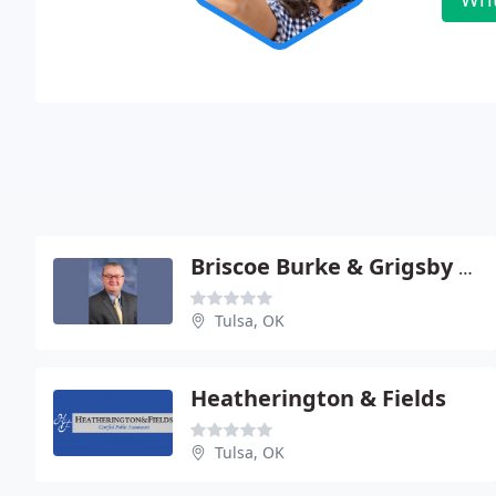
Briscoe Burke & Grigsby - Terry K Smith
Tulsa, OK
Heatherington & Fields
Tulsa, OK