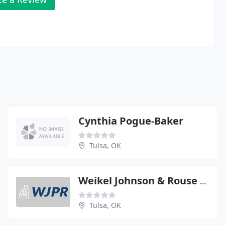
Cynthia Pogue-Baker
Tulsa, OK
Weikel Johnson & Rouse - Brian D Parris
Tulsa, OK