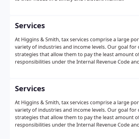
Services
At Higgins & Smith, tax services comprise a large por
variety of industries and income levels. Our goal for 
strategies that allow them to pay the least amount of 
responsibilities under the Internal Revenue Code and
Services
At Higgins & Smith, tax services comprise a large por
variety of industries and income levels. Our goal for 
strategies that allow them to pay the least amount of 
responsibilities under the Internal Revenue Code and