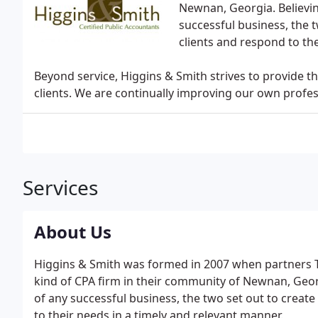
Newnan, Georgia. Believin
successful business, the t
clients and respond to the
Beyond service, Higgins & Smith strives to provide th
clients. We are continually improving our own profe
Services
About Us
Higgins & Smith was formed in 2007 when partners T
kind of CPA firm in their community of Newnan, Georg
of any successful business, the two set out to create 
to their needs in a timely and relevant manner.