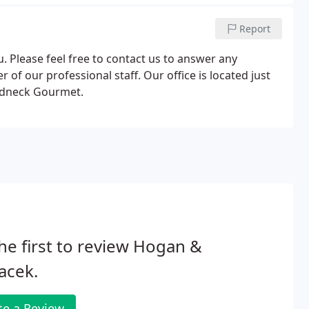
Report
. Please feel free to contact us to answer any
f our professional staff. Our office is located just
Redneck Gourmet.
he first to review Hogan &
acek.
te a Review