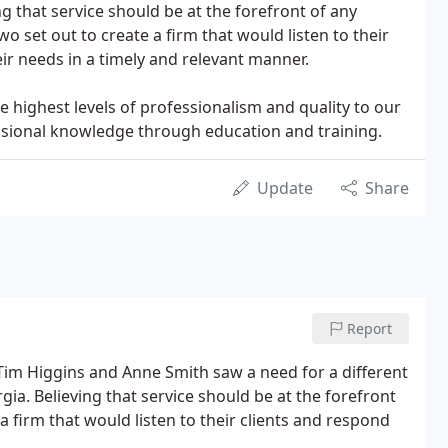
g that service should be at the forefront of any
wo set out to create a firm that would listen to their
ir needs in a timely and relevant manner.
e highest levels of professionalism and quality to our
ssional knowledge through education and training.
Update
Share
Report
im Higgins and Anne Smith saw a need for a different
ia. Believing that service should be at the forefront
a firm that would listen to their clients and respond