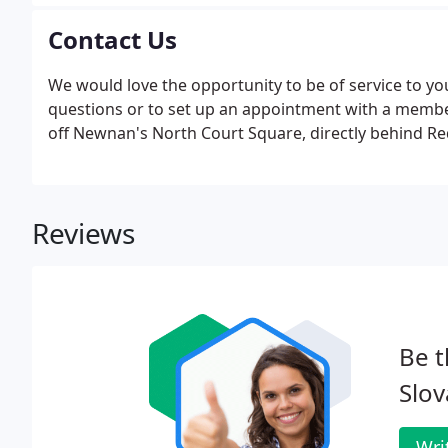
Contact Us
We would love the opportunity to be of service to you
questions or to set up an appointment with a member o
off Newnan's North Court Square, directly behind 
Reviews
Be t
Slov
Wri