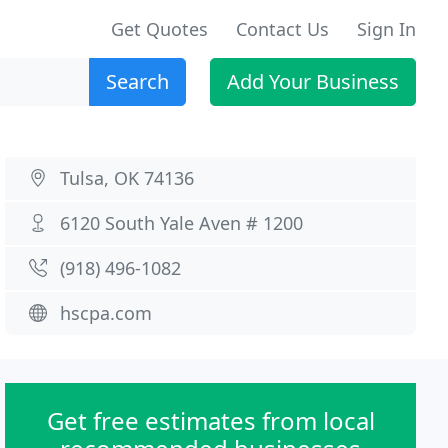
Get Quotes
Contact Us
Sign In
Search
Add Your Business
Tulsa, OK 74136
6120 South Yale Aven # 1200
(918) 496-1082
hscpa.com
Get free estimates from local