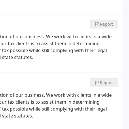
Report
tion of our business. We work with clients in a wide
our tax clients is to assist them in determining
tax possible while still complying with their legal
 state statutes.
Report
tion of our business. We work with clients in a wide
our tax clients is to assist them in determining
tax possible while still complying with their legal
 state statutes.