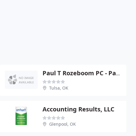
Paul T Rozeboom PC - Paul T Rozeboom
Tulsa, OK
Accounting Results, LLC
Glenpool, OK