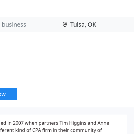
now
ed in 2007 when partners Tim Higgins and Anne
fferent kind of CPA firm in their community of