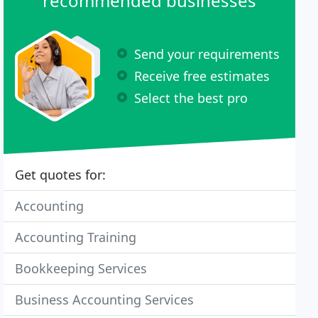
recommended businesses
Send your requirements
Receive free estimates
Select the best pro
Get quotes for:
Accounting
Accounting Training
Bookkeeping Services
Business Accounting Services