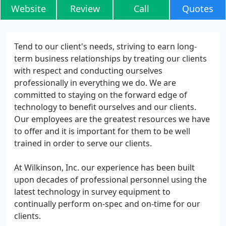
Website
Review
Call
Quotes
Tend to our client's needs, striving to earn long-
term business relationships by treating our clients
with respect and conducting ourselves
professionally in everything we do. We are
committed to staying on the forward edge of
technology to benefit ourselves and our clients.
Our employees are the greatest resources we have
to offer and it is important for them to be well
trained in order to serve our clients.
At Wilkinson, Inc. our experience has been built
upon decades of professional personnel using the
latest technology in survey equipment to
continually perform on-spec and on-time for our
clients.