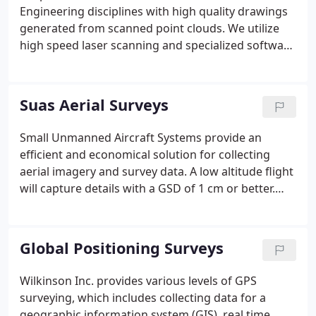
Engineering disciplines with high quality drawings
generated from scanned point clouds. We utilize
high speed laser scanning and specialized software
to effectively generate drawings from scanned
information. From top view floor plan drawings, to
as built surveys of mechanical piping, we are able
Suas Aerial Surveys
to provide cost effective solutions.
Small Unmanned Aircraft Systems provide an
efficient and economical solution for collecting
aerial imagery and survey data. A low altitude flight
will capture details with a GSD of 1 cm or better.
Projects can now be easily flown for design,
construction progress updates or to create final
plans showing conditions "as-built".
Global Positioning Surveys
Wilkinson Inc. provides various levels of GPS
surveying, which includes collecting data for a
geographic information system (GIS), real time