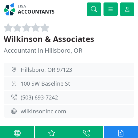
USA
ACCOUNTANTS
Wilkinson & Associates
Accountant in Hillsboro, OR
Hillsboro, OR 97123
100 SW Baseline St
(503) 693-7242
wilkinsoninc.com