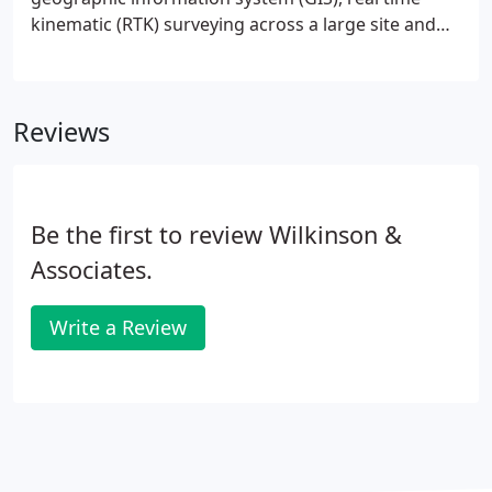
kinematic (RTK) surveying across a large site and
highly precise project survey control. In addition to
our own base stations, we are also a participant in
the latest Trimble VRS grid system which provides
Reviews
us centimeter accurate, RTK surveying throughout
much of PA, NJ, and Washington D.C. area.
Be the first to review Wilkinson &
Associates.
Write a Review