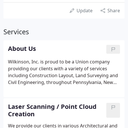
Update
Share
Services
About Us
Wilkinson, Inc. is proud to be a Union company
providing our clients with a variety of services
including Construction Layout, Land Surveying and
Civil Engineering, throughout Pennsylvania, New
Jersey and Delaware.
Laser Scanning / Point Cloud
Creation
We provide our clients in various Architectural and