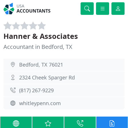
USA
ACCOUNTANTS
Hanner & Associates
Accountant in Bedford, TX
Bedford, TX 76021
2324 Cheek Sparger Rd
(817) 267-9229
whitleypenn.com