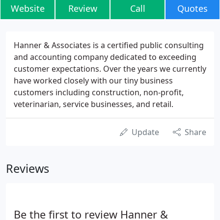
Website
Review
Call
Quotes
Hanner & Associates is a certified public consulting
and accounting company dedicated to exceeding
customer expectations. Over the years we currently
have worked closely with our tiny business
customers including construction, non-profit,
veterinarian, service businesses, and retail.
Update
Share
Reviews
Be the first to review Hanner &