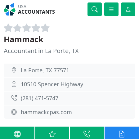
USA
ACCOUNTANTS
Hammack
Accountant in La Porte, TX
La Porte, TX 77571
10510 Spencer Highway
(281) 471-5747
hammackcpas.com