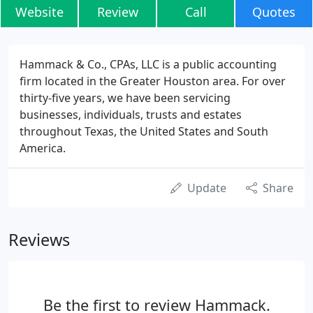
Website
Review
Call
Quotes
Hammack & Co., CPAs, LLC is a public accounting
firm located in the Greater Houston area. For over
thirty-five years, we have been servicing
businesses, individuals, trusts and estates
throughout Texas, the United States and South
America.
Update
Share
Reviews
Be the first to review Hammack.