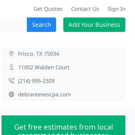
Get Quotes
Contact Us
Sign In
Search
Add Your Business
Frisco, TX 75034
11002 Walden Court
(214) 995-2309
debrareevescpa.com
Get free estimates from local