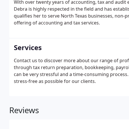
With over twenty years of accounting, tax and audit 
Debra is highly respected in the field and has establ
qualifies her to serve North Texas businesses, non-p
offering of accounting and tax services.
Services
Contact us to discover more about our range of prof
through tax return preparation, bookkeeping, payroll
can be very stressful and a time-consuming process.
stress-free as possible for our clients.
Reviews