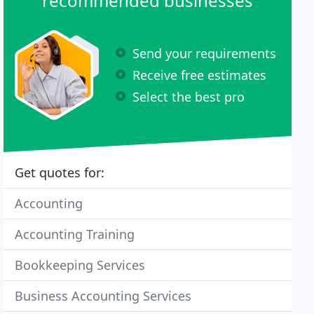
recommended businesses
Send your requirements
Receive free estimates
Select the best pro
Get quotes for:
Accounting
Accounting Training
Bookkeeping Services
Business Accounting Services