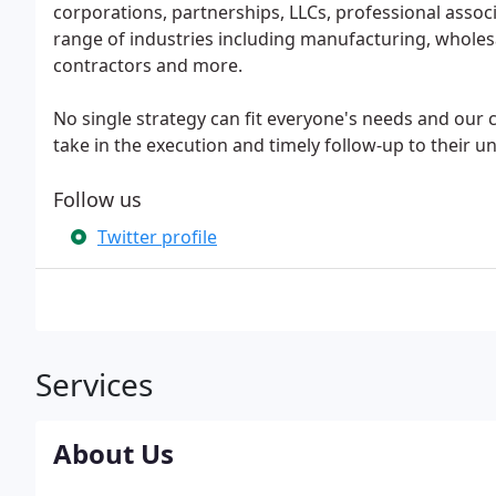
corporations, partnerships, LLCs, professional associ
range of industries including manufacturing, wholesa
contractors and more.
No single strategy can fit everyone's needs and our c
take in the execution and timely follow-up to their un
Follow us
Twitter profile
Services
About Us