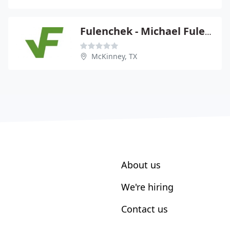
Fulenchek - Michael Fulenchek
McKinney, TX
About us
We're hiring
Contact us