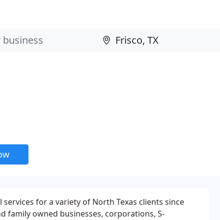
now
services for a variety of North Texas clients since
and family owned businesses, corporations, S-