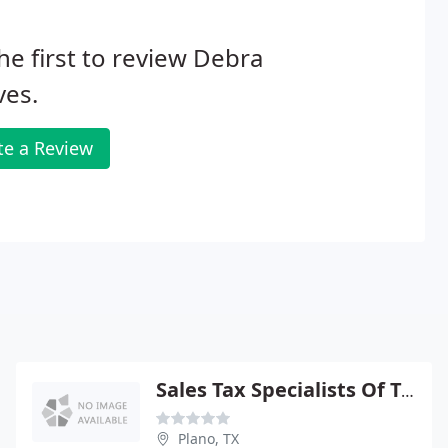
he first to review Debra
ves.
te a Review
Sales Tax Specialists Of Texas
Plano, TX