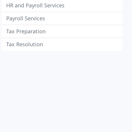
HR and Payroll Services
Payroll Services
Tax Preparation
Tax Resolution