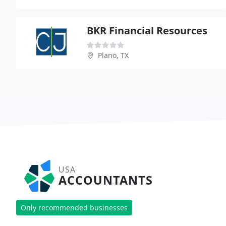
BKR Financial Resources
Plano, TX
USA
ACCOUNTANTS
Only recommended businesses