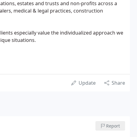
ations, estates and trusts and non-profits across a
lers, medical & legal practices, construction
lients especially value the individualized approach we
ique situations.
Update
Share
Report