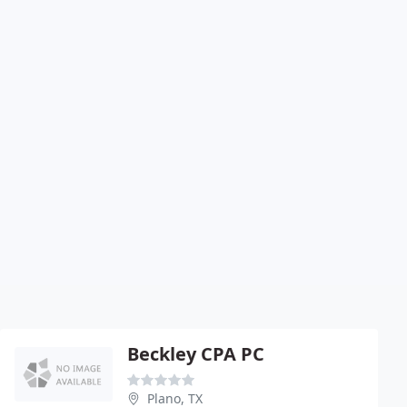
Beckley CPA PC
Plano, TX