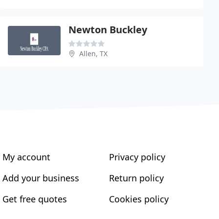
Newton Buckley
Allen, TX
My account
Privacy policy
Add your business
Return policy
Get free quotes
Cookies policy