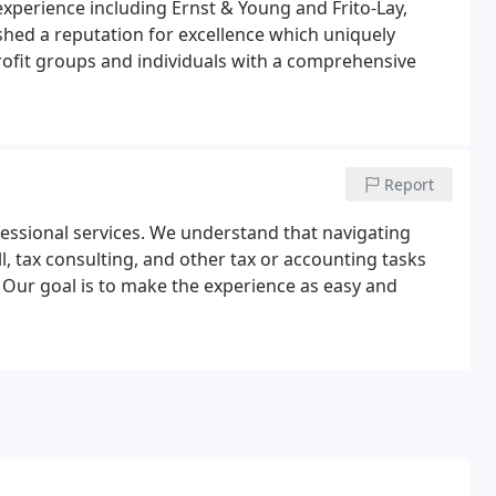
experience including Ernst & Young and Frito-Lay,
ished a reputation for excellence which uniquely
rofit groups and individuals with a comprehensive
Report
essional services. We understand that navigating
, tax consulting, and other tax or accounting tasks
 Our goal is to make the experience as easy and