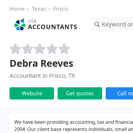
Home
Texas
Frisco
USA
ACCOUNTANTS
Debra Reeves
Accountant in Frisco, TX
Website
Get quotes
Call 
We have been providing accounting, tax and financial 
2004. Our client base represents individuals, small 