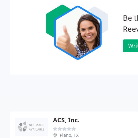
Be t
Ree
Wri
ACS, Inc.
Plano, TX