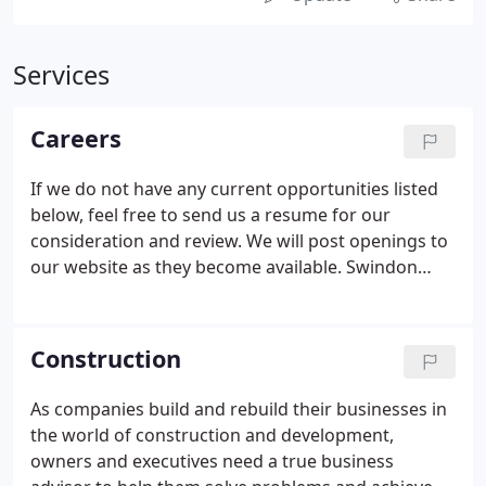
Services
Careers
If we do not have any current opportunities listed
below, feel free to send us a resume for our
consideration and review. We will post openings to
our website as they become available. Swindon
Springer & Co is currently seeking career minded
talented senior or manager level accountant to join
our tax department.
Construction
As companies build and rebuild their businesses in
the world of construction and development,
owners and executives need a true business