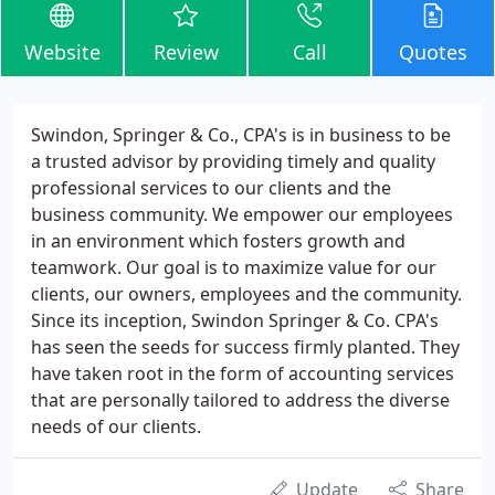
Website
Review
Call
Quotes
Swindon, Springer & Co., CPA's is in business to be
a trusted advisor by providing timely and quality
professional services to our clients and the
business community. We empower our employees
in an environment which fosters growth and
teamwork. Our goal is to maximize value for our
clients, our owners, employees and the community.
Since its inception, Swindon Springer & Co. CPA's
has seen the seeds for success firmly planted. They
have taken root in the form of accounting services
that are personally tailored to address the diverse
needs of our clients.
Update
Share