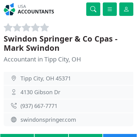
USA
ACCOUNTANTS
Swindon Springer & Co Cpas -
Mark Swindon
Accountant in Tipp City, OH
Tipp City, OH 45371
4130 Gibson Dr
(937) 667-7771
swindonspringer.com