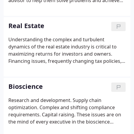
advisor to help them solve problems and achieve
goals. We have provided solutions to construction
companies since 1981. That means we have the
knowledge and experience to understand the
Real Estate
issues relevant to your business, whether it is
focused on residential, commercial, industrial, or
Understanding the complex and turbulent
infrastructure construction.
dynamics of the real estate industry is critical to
maximizing returns for investors and owners.
Financing issues, frequently changing tax policies,
risk management, and complex transactions are
just some of the topics to consider. As the industry
recovers, you will need an experienced and
Bioscience
knowledgeable advisor who can provide the
strategic solutions unique to your industry and
Research and development. Supply chain
business.
optimization. Complex and shifting compliance
requirements. Capital raising. These issues are on
the mind of every executive in the bioscience
industry - and you're likely no different. To avoid