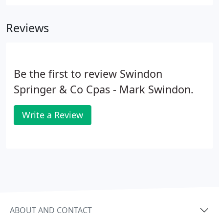
obstacles and take advantage of opportunities, you
need a business partner with experience and
Reviews
expertise assisting companies like yours.
Be the first to review Swindon
Springer & Co Cpas - Mark Swindon.
Write a Review
ABOUT AND CONTACT