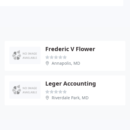
Frederic V Flower
Annapolis, MD
Leger Accounting
Riverdale Park, MD