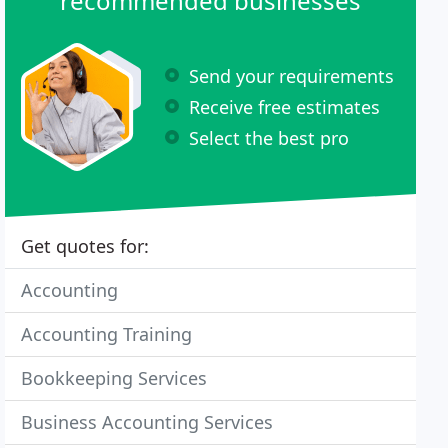
recommended businesses
Send your requirements
Receive free estimates
Select the best pro
Get quotes for:
Accounting
Accounting Training
Bookkeeping Services
Business Accounting Services