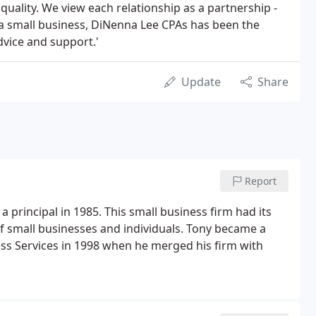
quality. We view each relationship as a partnership -
As a small business, DiNenna Lee CPAs has been the
dvice and support.'
Update
Share
Report
 principal in 1985. This small business firm had its
of small businesses and individuals. Tony became a
ss Services in 1998 when he merged his firm with