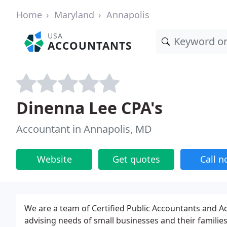
Home
Maryland
Annapolis
USA
ACCOUNTANTS
Dinenna Lee CPA's
Accountant in Annapolis, MD
Website
Get quotes
Call 
We are a team of Certified Public Accountants and Ad
advising needs of small businesses and their families