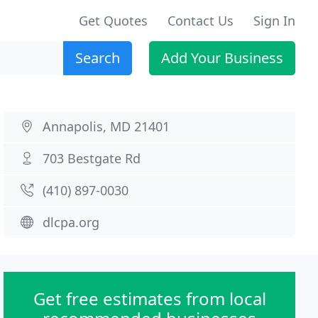
Get Quotes
Contact Us
Sign In
Search
Add Your Business
Annapolis, MD 21401
703 Bestgate Rd
(410) 897-0030
dlcpa.org
Get free estimates from local