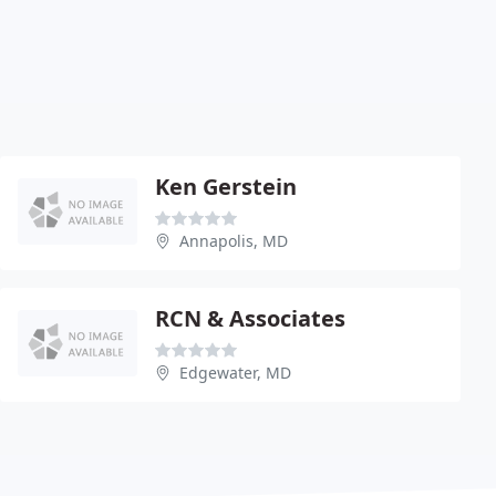
Ken Gerstein
Annapolis, MD
RCN & Associates
Edgewater, MD