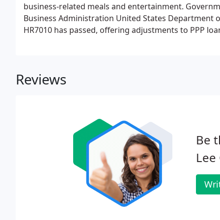
business-related meals and entertainment. Governmen
Business Administration United States Department of
HR7010 has passed, offering adjustments to PPP loan
spreadsheets below are tools to help you fill out the
spreadsheets are to be used for.
Reviews
Be t
Lee 
Wri