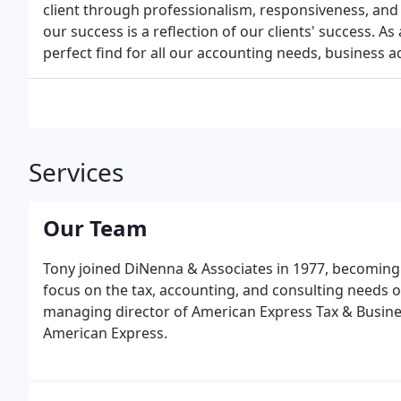
client through professionalism, responsiveness, and 
our success is a reflection of our clients' success. 
perfect find for all our accounting needs, business a
Services
Our Team
Tony joined DiNenna & Associates in 1977, becoming a
focus on the tax, accounting, and consulting needs 
managing director of American Express Tax & Busine
American Express.