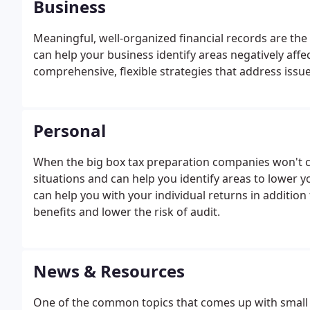
Business
Meaningful, well-organized financial records are the 
can help your business identify areas negatively affe
comprehensive, flexible strategies that address issue
Personal
When the big box tax preparation companies won't cu
situations and can help you identify areas to lower you
can help you with your individual returns in additi
benefits and lower the risk of audit.
News & Resources
One of the common topics that comes up with small 