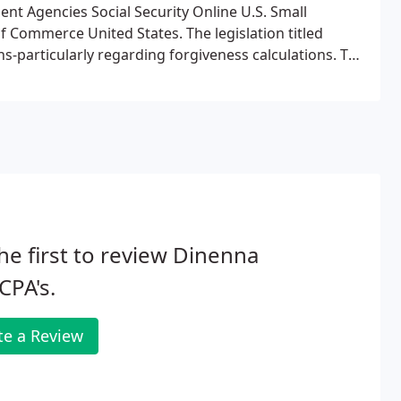
t Agencies Social Security Online U.S. Small
 Commerce United States. The legislation titled
s-particularly regarding forgiveness calculations. The
 PPP Loan Forgiveness Application. The first two
he first to review Dinenna
CPA's.
te a Review