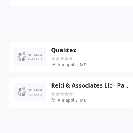
Qualitax
Annapolis, MD
Reid & Associates Llc - Patrick H Reid
Annapolis, MD