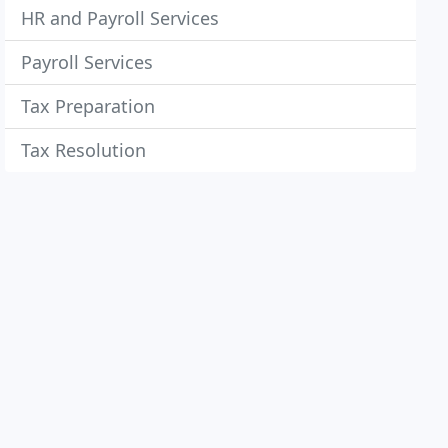
HR and Payroll Services
Payroll Services
Tax Preparation
Tax Resolution