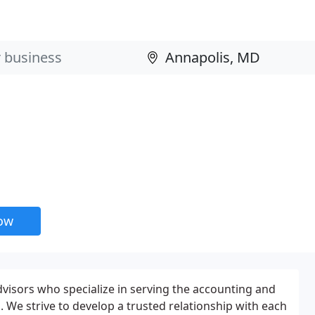
now
visors who specialize in serving the accounting and
. We strive to develop a trusted relationship with each