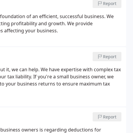
Report
foundation of an efficient, successful business. We
cting profitability and growth. We provide
s affecting your business.
Report
t it, we can help. We have expertise with complex tax
r tax liability. If you're a small business owner, we
on to your business returns to ensure maximum tax
Report
business owners is regarding deductions for