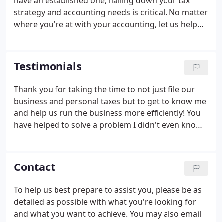
have an established one, nailing down your tax
to the right place.
strategy and accounting needs is critical. No matter
where you're at with your accounting, let us help
you minimize your legal tax liabilities today. Looking
to start your own business or growing an existing
one?
Testimonials
Thank you for taking the time to not just file our
business and personal taxes but to get to know me
and help us run the business more efficiently! You
have helped to solve a problem I didn't even know
we had which will help us the the ones I knew we
did have! I'm looking forward to continuing to work
with you for years to come!
Contact
To help us best prepare to assist you, please be as
detailed as possible with what you're looking for
and what you want to achieve. You may also email