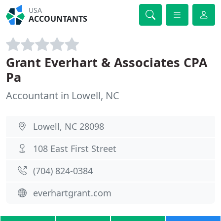
USA
ACCOUNTANTS
Grant Everhart & Associates CPA
Pa
Accountant in Lowell, NC
Lowell, NC 28098
108 East First Street
(704) 824-0384
everhartgrant.com