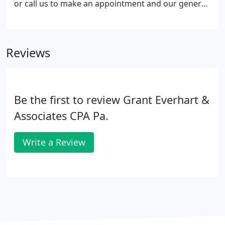
or call us to make an appointment and our general
response time is one business day. We sincerely
appreciate your time and look forward to serving
you.
Reviews
Be the first to review Grant Everhart &
Associates CPA Pa.
Write a Review