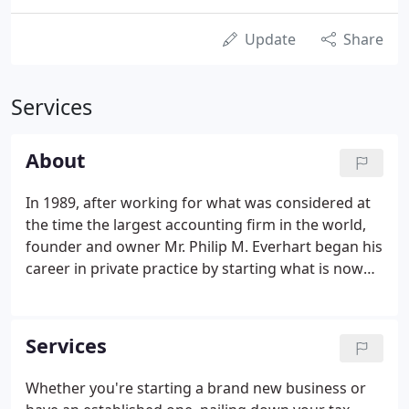
Update
Share
Services
About
In 1989, after working for what was considered at
the time the largest accounting firm in the world,
founder and owner Mr. Philip M. Everhart began his
career in private practice by starting what is now
Everhart, Grant & Associates PA. Now, for nearly
three decades Mr. Everhart has been successfully
serving clients of all types across the greater
Services
Charlotte area in North Carolina. If you're looking
for a personable, trustworthy, and transparent
Whether you're starting a brand new business or
experience for your accounting needs, you've come