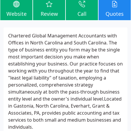
Website
Review
Call
Quotes
Chartered Global Management Accountants with
Offices in North Carolina and South Carolina. The
type of business entity you form may be the single
most important decision you make when
establishing your business. Our practice focuses on
working with you throughout the year to find that
"least legal liability" of taxation, employing a
personalized, comprehensive strategy
simultaneously at both the pass-through business
entity level and the owner's individual level.Located
in Gastonia, North Carolina, Everhart, Grant &
Associates, PA, provides public accounting and tax
services to both small and medium businesses and
individuals.