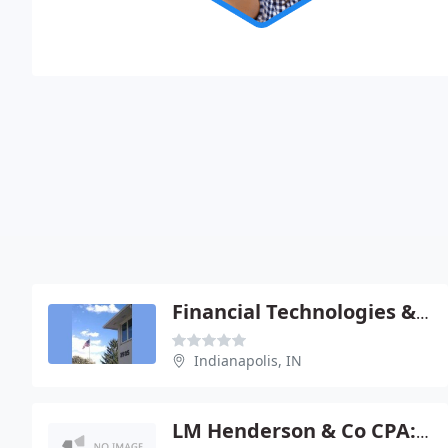
Financial Technologies & MGMT
Indianapolis, IN
LM Henderson & Co CPA: Bauman Michael G