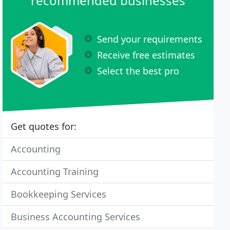
recommended businesses
Send your requirements
Receive free estimates
Select the best pro
Get quotes for:
Accounting
Accounting Training
Bookkeeping Services
Business Accounting Services