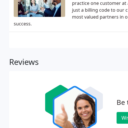
practice one customer at 
just a billing code to ou
most valued partners in ou
success.
Reviews
Be 
Wr