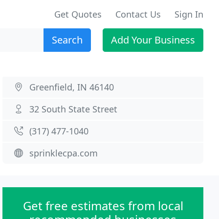
Get Quotes
Contact Us
Sign In
Search
Add Your Business
Greenfield, IN 46140
32 South State Street
(317) 477-1040
sprinklecpa.com
Get free estimates from local