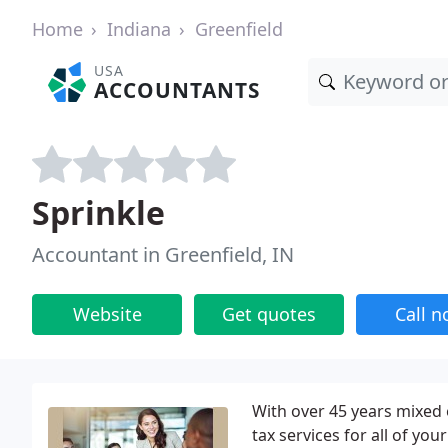
Home
Indiana
Greenfield
USA
ACCOUNTANTS
Sprinkle
Accountant in Greenfield, IN
Website
Get quotes
Call 
With over 45 years mixed
tax services for all of yo