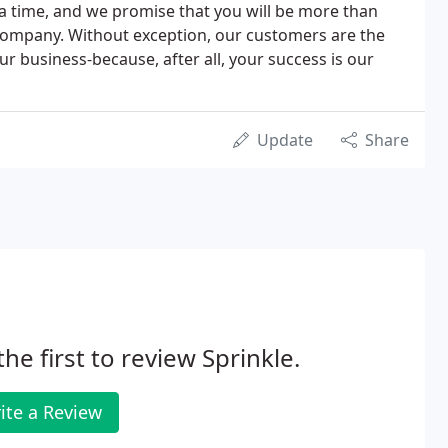
a time, and we promise that you will be more than
r company. Without exception, our customers are the
r business-because, after all, your success is our
Update
Share
the first to review Sprinkle.
ite a Review