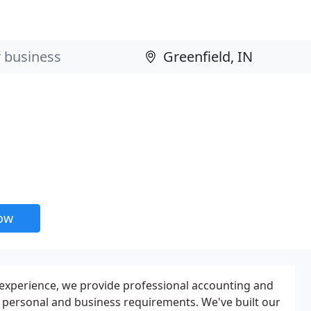
now
 experience, we provide professional accounting and
ur personal and business requirements. We've built our