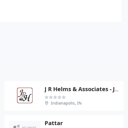
J R Helms & Associates - John R Helms
Indianapolis, IN
Pattar