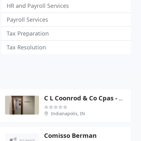
HR and Payroll Services
Payroll Services
Tax Preparation
Tax Resolution
C L Coonrod & Co Cpas - Curtis L Coonrod
Indianapolis, IN
Comisso Berman