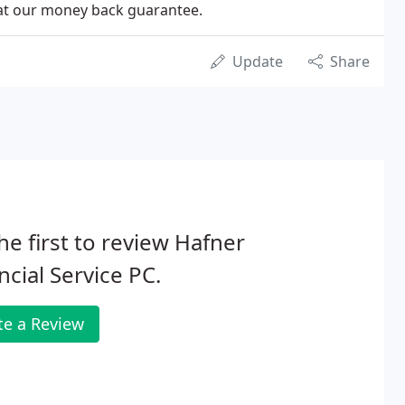
 at our money back guarantee.
Update
Share
he first to review Hafner
ncial Service PC.
te a Review