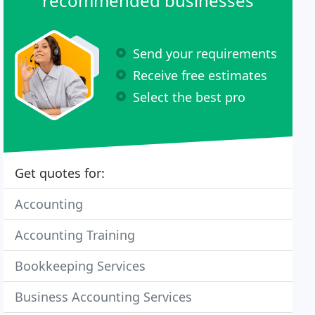
recommended businesses
Send your requirements
Receive free estimates
Select the best pro
Get quotes for:
Accounting
Accounting Training
Bookkeeping Services
Business Accounting Services