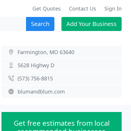
Get Quotes
Contact Us
Sign In
Search
Add Your Business
Farmington, MO 63640
5628 Highwy D
(573) 756-8815
blumandblum.com
Get free estimates from local