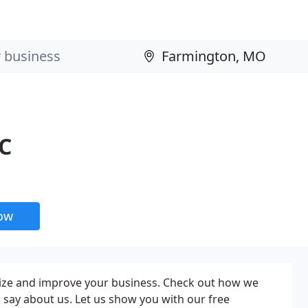
PC
now
nize and improve your business. Check out how we
 say about us. Let us show you with our free