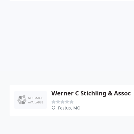
Werner C Stichling & Assoc
Festus, MO