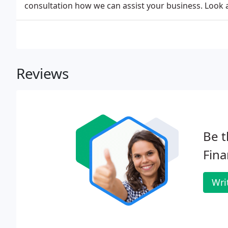
consultation how we can assist your business. Look
Reviews
Be t
Fina
Wri