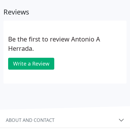
Our highly skilled auditors have expertise in a wide
Reviews
range of industries, enabling them to guide you
through issues that matter most to your
organization.
Be the first to review Antonio A
Herrada.
Write a Review
ABOUT AND CONTACT