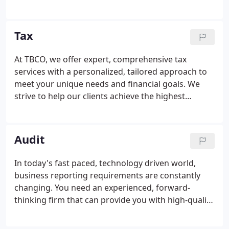
A real plus is the proximity to all the amenities of a
large city, but without all the hassles of living there.
Tax
At TBCO, we offer expert, comprehensive tax
services with a personalized, tailored approach to
meet your unique needs and financial goals. We
strive to help our clients achieve the highest
possible return while eliminating the element of
surprise. Tax planning is an essential element of the
tax preparation process.
Audit
In today's fast paced, technology driven world,
business reporting requirements are constantly
changing. You need an experienced, forward-
thinking firm that can provide you with high-quality
audit and compliance services. For 47 years, TBCO
has built a reputation for exemplary audit services.