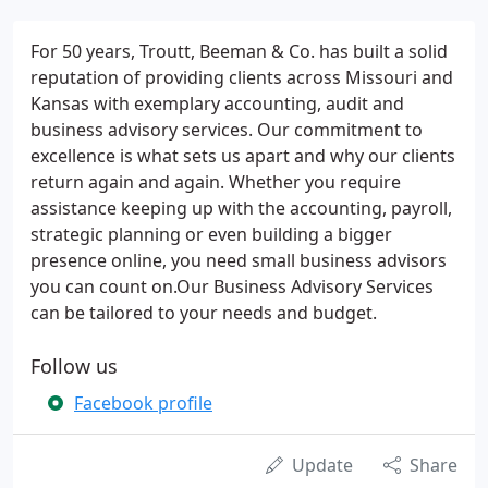
For 50 years, Troutt, Beeman & Co. has built a solid
reputation of providing clients across Missouri and
Kansas with exemplary accounting, audit and
business advisory services. Our commitment to
excellence is what sets us apart and why our clients
return again and again. Whether you require
assistance keeping up with the accounting, payroll,
strategic planning or even building a bigger
presence online, you need small business advisors
you can count on.Our Business Advisory Services
can be tailored to your needs and budget.
Follow us
Facebook profile
Update
Share