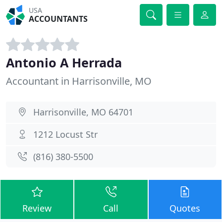
USA
ACCOUNTANTS
Antonio A Herrada
Accountant in Harrisonville, MO
Harrisonville, MO 64701
1212 Locust Str
(816) 380-5500
Review
Call
Quotes