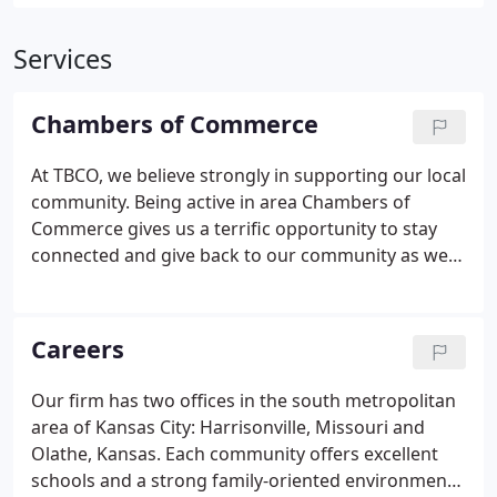
Services
Chambers of Commerce
At TBCO, we believe strongly in supporting our local
community. Being active in area Chambers of
Commerce gives us a terrific opportunity to stay
connected and give back to our community as well
as develop connections and build relationships
with our fellow business leaders.
Careers
Our firm has two offices in the south metropolitan
area of Kansas City: Harrisonville, Missouri and
Olathe, Kansas. Each community offers excellent
schools and a strong family-oriented environment.