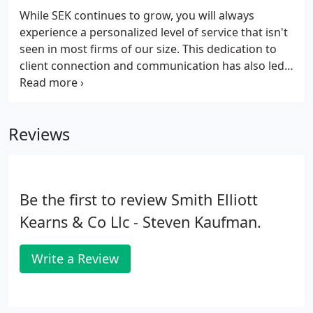
While SEK continues to grow, you will always
experience a personalized level of service that isn't
seen in most firms of our size. This dedication to
client connection and communication has also led
many former employees of national and
international firms to call SEK home - giving you
access to talents and expertise that will help drive
Reviews
your organization forward.
Be the first to review Smith Elliott
Kearns & Co Llc - Steven Kaufman.
Write a Review