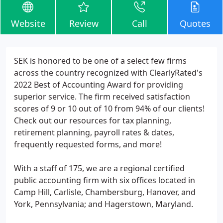
Website
Review
Call
Quotes
SEK is honored to be one of a select few firms
across the country recognized with ClearlyRated's
2022 Best of Accounting Award for providing
superior service. The firm received satisfaction
scores of 9 or 10 out of 10 from 94% of our clients!
Check out our resources for tax planning,
retirement planning, payroll rates & dates,
frequently requested forms, and more!
With a staff of 175, we are a regional certified
public accounting firm with six offices located in
Camp Hill, Carlisle, Chambersburg, Hanover, and
York, Pennsylvania; and Hagerstown, Maryland.