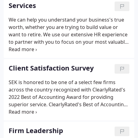
managed locally by a team of 28 Members
Services
supported by a team of nearly 150 professionals.
We can help you understand your business's true
worth, whether you are trying to build value or
want to retire. We use our extensive HR experience
to partner with you to focus on your most valuable
asset - people. Whether buying or selling a
business, our customized solutions can help your
business successfully transition to its next phase.
Client Satisfaction Survey
SEK is honored to be one of a select few firms
across the country recognized with ClearlyRated's
2022 Best of Accounting Award for providing
superior service. ClearlyRated's Best of Accounting
is the nation's only service excellence award for the
accounting industry that leverages third party
validated survey responses from accounting firm
Firm Leadership
clients.