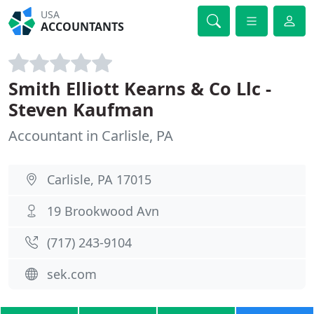
USA
ACCOUNTANTS
Smith Elliott Kearns & Co Llc -
Steven Kaufman
Accountant in Carlisle, PA
Carlisle, PA 17015
19 Brookwood Avn
(717) 243-9104
sek.com