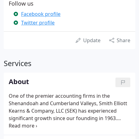
Follow us
Facebook profile
Twitter profile
Update
Share
Services
About
One of the premier accounting firms in the
Shenandoah and Cumberland Valleys, Smith Elliott
Kearns & Company, LLC (SEK) has experienced
significant growth since our founding in 1963.
Today, we serve clients on a regional level from six
offices in Pennsylvania and Maryland. The firm is