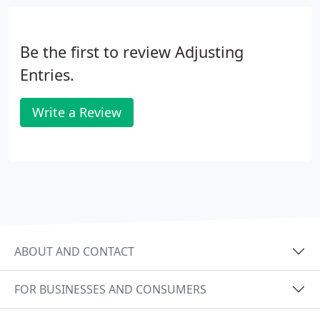
Be the first to review Adjusting
Entries.
Write a Review
ABOUT AND CONTACT
FOR BUSINESSES AND CONSUMERS