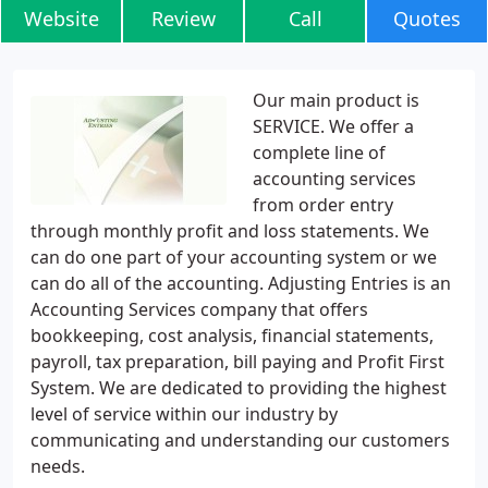
Website
Review
Call
Quotes
Our main product is
SERVICE. We offer a
complete line of
accounting services
from order entry
through monthly profit and loss statements. We
can do one part of your accounting system or we
can do all of the accounting. Adjusting Entries is an
Accounting Services company that offers
bookkeeping, cost analysis, financial statements,
payroll, tax preparation, bill paying and Profit First
System. We are dedicated to providing the highest
level of service within our industry by
communicating and understanding our customers
needs.