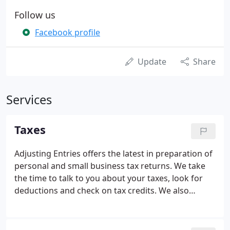
Follow us
Facebook profile
Update
Share
Services
Taxes
Adjusting Entries offers the latest in preparation of
personal and small business tax returns. We take
the time to talk to you about your taxes, look for
deductions and check on tax credits. We also
prepare tax returns for S-Corporations, C-
Corporations and Partnerships. We will provide you
with the amount for your estimated taxes for the