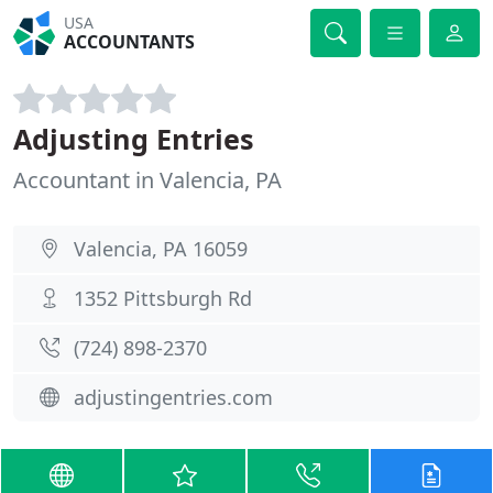
USA
ACCOUNTANTS
Adjusting Entries
Accountant in Valencia, PA
Valencia, PA 16059
1352 Pittsburgh Rd
(724) 898-2370
adjustingentries.com