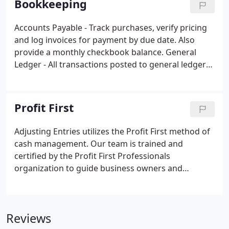
Bookkeeping
following year.
Accounts Payable - Track purchases, verify pricing
and log invoices for payment by due date. Also
provide a monthly checkbook balance. General
Ledger - All transactions posted to general ledger
and bank reconciliation performed on all bank
accounts. Property Management - Rent collecting
and recording, paying bills that have the option of
Profit First
coming to our office, where we'll then process,
print the checks and mail them.
Adjusting Entries utilizes the Profit First method of
cash management. Our team is trained and
certified by the Profit First Professionals
organization to guide business owners and
entrepreneurs in maximizing their profits. Our firm
is one of the select few, nationwide, that have
received a certification in Profit First.
Reviews