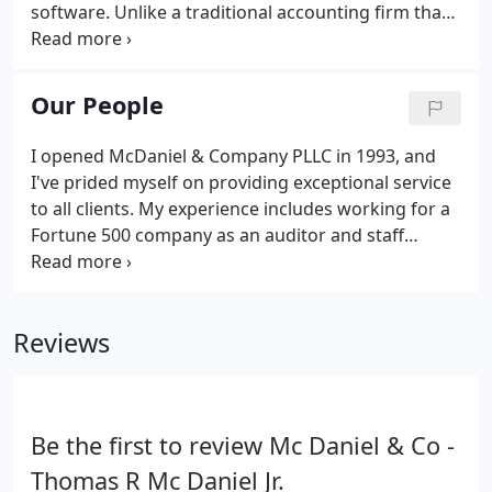
software. Unlike a traditional accounting firm that
typically focuses on tax returns and bookkeeping
only, we place an additional emphasis on providing
businesses with accounting software sales, training
Our People
and installation, and technical support services.
I opened McDaniel & Company PLLC in 1993, and
I've prided myself on providing exceptional service
to all clients. My experience includes working for a
Fortune 500 company as an auditor and staff
accountant, a CFO for a privately-owned company
and a manager of a CPA firm, and I have more than
25 years of accounting software experience.
Reviews
Be the first to review Mc Daniel & Co -
Thomas R Mc Daniel Jr.