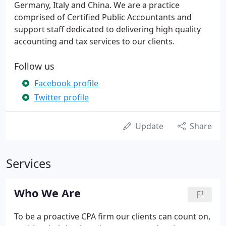
Germany, Italy and China. We are a practice
comprised of Certified Public Accountants and
support staff dedicated to delivering high quality
accounting and tax services to our clients.
Follow us
Facebook profile
Twitter profile
Update
Share
Services
Who We Are
To be a proactive CPA firm our clients can count on,