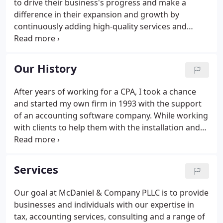
to drive their business's progress and make a
difference in their expansion and growth by
continuously adding high-quality services and
software to meet their changing needs. We are
committed to helping our clients prosper by
providing a wide range of professional business
Our History
and individual services aimed at increasing
profitability and peace of mind.
After years of working for a CPA, I took a chance
and started my own firm in 1993 with the support
of an accounting software company. While working
with clients to help them with the installation and
use of their new accounting software, I had
numerous companies ask for my help with their
taxes and other accounting work.
Services
Our goal at McDaniel & Company PLLC is to provide
businesses and individuals with our expertise in
tax, accounting services, consulting and a range of