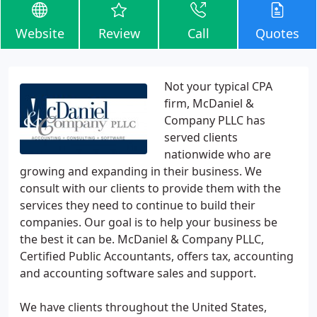
Website
Review
Call
Quotes
Not your typical CPA
firm, McDaniel &
Company PLLC has
served clients
nationwide who are
growing and expanding in their business. We
consult with our clients to provide them with the
services they need to continue to build their
companies. Our goal is to help your business be
the best it can be. McDaniel & Company PLLC,
Certified Public Accountants, offers tax, accounting
and accounting software sales and support.
We have clients throughout the United States,