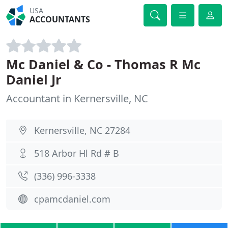
USA
ACCOUNTANTS
Mc Daniel & Co - Thomas R Mc
Daniel Jr
Accountant in Kernersville, NC
Kernersville, NC 27284
518 Arbor Hl Rd # B
(336) 996-3338
cpamcdaniel.com