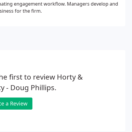
rdinating engagement workflow. Managers develop and
iness for the firm.
he first to review Horty &
y - Doug Phillips.
te a Review