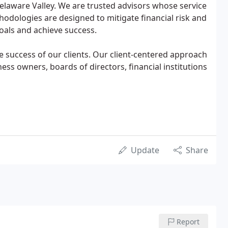
laware Valley. We are trusted advisors whose service
odologies are designed to mitigate financial risk and
 goals and achieve success.
 success of our clients. Our client-centered approach
ess owners, boards of directors, financial institutions
Update
Share
Report