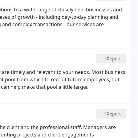
lutions to a wide range of closely held businesses and
hases of growth - including day-to-day planning and
g and complex transactions - our services are
Report
 are timely and relevant to your needs. Most business
ent pool from which to recruit future employees, but
 can help make that pool a little larger.
Report
he client and the professional staff. Managers are
ounting projects and client engagements