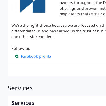
owners throughout the De
offerings and proven meth
help clients realize their
We're the right choice because we are focused on the
differentiates us and has earned us the trust of busin
and other stakeholders.
Follow us
Facebook profile
Services
Services