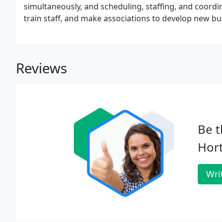
simultaneously, and scheduling, staffing, and coo
train staff, and make associations to develop new bus
Reviews
Be t
Hort
Wri