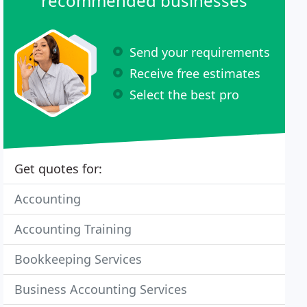
recommended businesses
Send your requirements
Receive free estimates
Select the best pro
Get quotes for:
Accounting
Accounting Training
Bookkeeping Services
Business Accounting Services