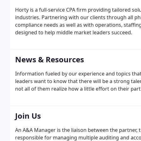
Horty is a full-service CPA firm providing tailored so
industries. Partnering with our clients through all p
compliance needs as well as with operations, staffin
designed to help middle market leaders succeed.
News & Resources
Information fueled by our experience and topics that
leaders want to know that there will be a strong tal
not all of them realize how a little effort on their part
Join Us
An A&A Manager is the liaison between the partner, t
responsible for managing multiple auditing and acc