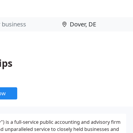
ips
now
") is a full-service public accounting and advisory firm
d unparalleled service to closely held businesses and