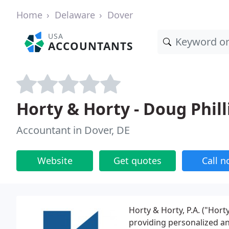
Home
Delaware
Dover
USA
ACCOUNTANTS
Horty & Horty - Doug Phill
Accountant in Dover, DE
Website
Get quotes
Call 
Horty & Horty, P.A. ("Horty
providing personalized an