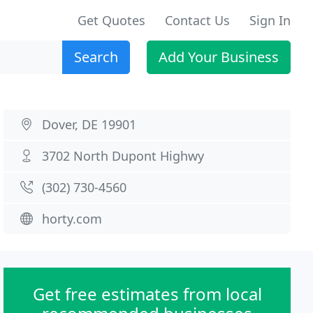
Get Quotes
Contact Us
Sign In
Search
Add Your Business
Dover, DE 19901
3702 North Dupont Highwy
(302) 730-4560
horty.com
Get free estimates from local