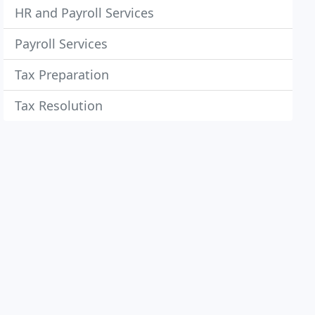
HR and Payroll Services
Payroll Services
Tax Preparation
Tax Resolution