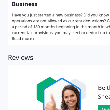
Business
Have you just started a new business? Did you know
operations are not allowed as current deductions? G
a period of 180 months beginning in the month in w
current tax provisions, you may elect to deduct up to
organizational costs paid or incurred. The $5,000 de
costs which exceed $50,000.
Reviews
Be t
Shea
Wri