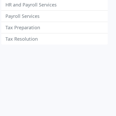
HR and Payroll Services
Payroll Services
Tax Preparation
Tax Resolution