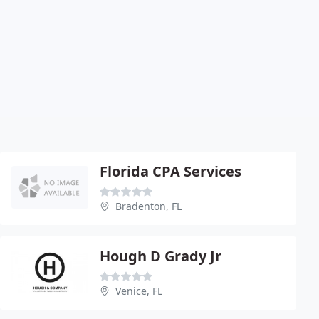
Florida CPA Services
Bradenton, FL
Hough D Grady Jr
Venice, FL