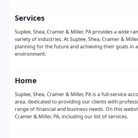
Services
Suplee, Shea, Cramer & Miller, PA provides a wide ran
variety of industries. At Suplee, Shea, Cramer & Miller
planning for the future and achieving their goals in 
environment.
Home
Suplee, Shea, Cramer & Miller, PA is a full-service a
area, dedicated to providing our clients with profess
range of financial and business needs. On this websit
Cramer & Miller, PA, including our list of services.