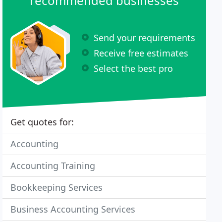
recommended businesses
Send your requirements
Receive free estimates
Select the best pro
Get quotes for:
Accounting
Accounting Training
Bookkeeping Services
Business Accounting Services