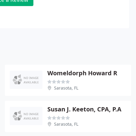
Womeldorph Howard R
Sarasota, FL
Susan J. Keeton, CPA, P.A
Sarasota, FL