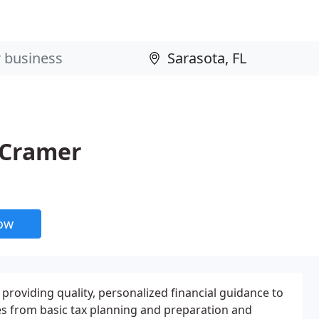
 Cramer
now
 providing quality, personalized financial guidance to
ges from basic tax planning and preparation and