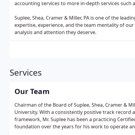
accounting services to more in-depth services such as
Suplee, Shea, Cramer & Miller, PA is one of the lead
expertise, experience, and the team mentality of our s
analysis and attention they deserve.
Services
Our Team
Chairman of the Board of Suplee, Shea, Cramer & Miller
University. With a consistently positive track record 
framework, Mr. Suplee has been a practicing Certifie
foundation over the years for his work to operate a