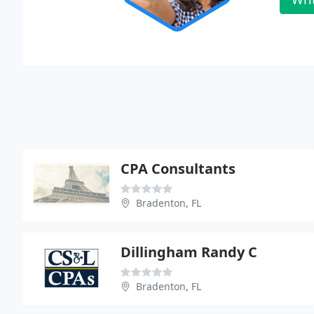
CPA Consultants
Bradenton, FL
Dillingham Randy C
Bradenton, FL