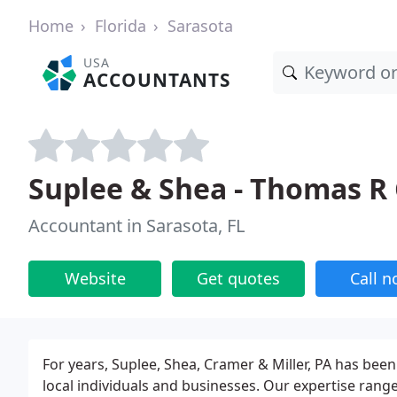
Home
Florida
Sarasota
USA
ACCOUNTANTS
Suplee & Shea - Thomas R
Accountant in Sarasota, FL
Website
Get quotes
Call 
For years, Suplee, Shea, Cramer & Miller, PA has been
local individuals and businesses. Our expertise ran