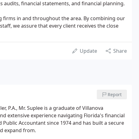
 audits, financial statements, and financial planning.
ing firms in and throughout the area. By combining our
taff, we assure that every client receives the close
Update
Share
Report
, P.A., Mr. Suplee is a graduate of Villanova
and extensive experience navigating Florida's financial
d Public Accountant since 1974 and has built a secure
nd expand from.