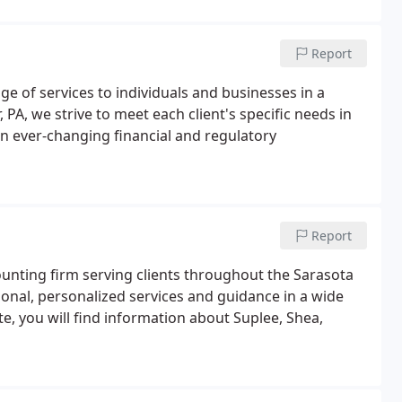
Report
ge of services to individuals and businesses in a
, PA, we strive to meet each client's specific needs in
an ever-changing financial and regulatory
Report
ccounting firm serving clients throughout the Sarasota
ional, personalized services and guidance in a wide
e, you will find information about Suplee, Shea,