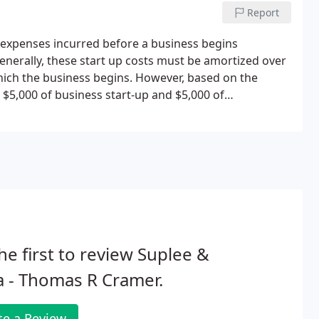
Report
 expenses incurred before a business begins
enerally, these start up costs must be amortized over
hich the business begins. However, based on the
 $5,000 of business start-up and $5,000 of
duction is reduced by any start-up or organizational
he first to review Suplee &
 - Thomas R Cramer.
te a Review