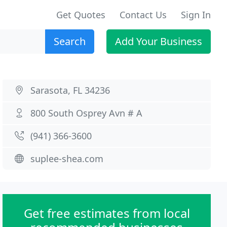
Get Quotes
Contact Us
Sign In
Search
Add Your Business
Sarasota, FL 34236
800 South Osprey Avn # A
(941) 366-3600
suplee-shea.com
Get free estimates from local