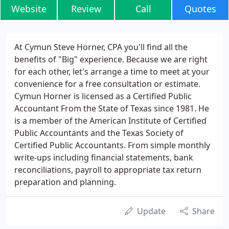
Website
Review
Call
Quotes
At Cymun Steve Horner, CPA you'll find all the
benefits of "Big" experience. Because we are right
for each other, let's arrange a time to meet at your
convenience for a free consultation or estimate.
Cymun Horner is licensed as a Certified Public
Accountant From the State of Texas since 1981. He
is a member of the American Institute of Certified
Public Accountants and the Texas Society of
Certified Public Accountants. From simple monthly
write-ups including financial statements, bank
reconciliations, payroll to appropriate tax return
preparation and planning.
Update
Share