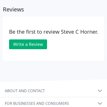
Reviews
Be the first to review Steve C Horner.
Write a Review
ABOUT AND CONTACT
FOR BUSINESSES AND CONSUMERS