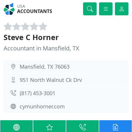
USA
ACCOUNTANTS
Steve C Horner
Accountant in Mansfield, TX
Mansfield, TX 76063
951 North Walnut Ck Drv
(817) 453-3001
cymunhorner.com