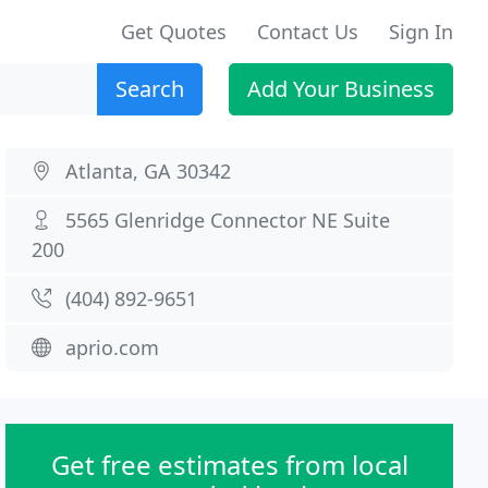
Get Quotes
Contact Us
Sign In
Search
Add Your Business
Atlanta, GA 30342
5565 Glenridge Connector NE Suite
200
(404) 892-9651
aprio.com
Get free estimates from local