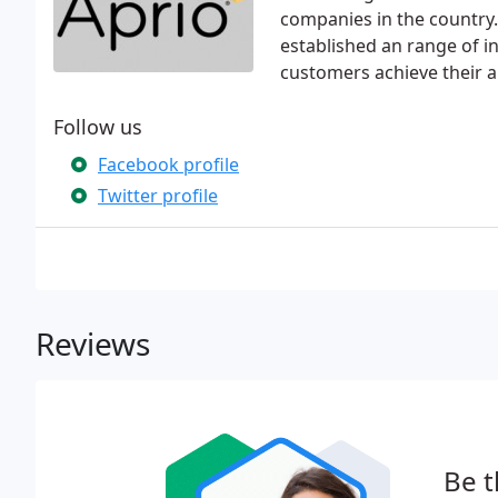
companies in the country.
established an range of in
customers achieve their a
Follow us
Facebook profile
Twitter profile
Reviews
Be t