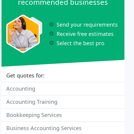
recommended businesses
Send your requirements
Receive free estimates
Select the best pro
Get quotes for:
Accounting
Accounting Training
Bookkeeping Services
Business Accounting Services