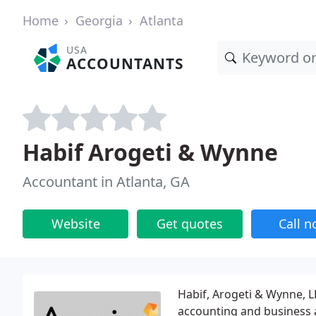
Home
Georgia
Atlanta
USA
ACCOUNTANTS
Habif Arogeti & Wynne
Accountant in Atlanta, GA
Website
Get quotes
Call 
Habif, Arogeti & Wynne, L
accounting and business 