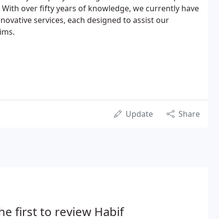
 With over fifty years of knowledge, we currently have
novative services, each designed to assist our
ims.
Update
Share
he first to review Habif