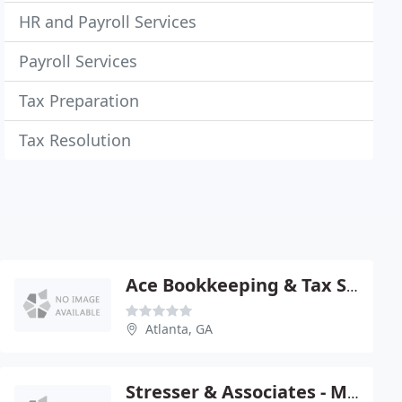
HR and Payroll Services
Payroll Services
Tax Preparation
Tax Resolution
Ace Bookkeeping & Tax SVCS
Atlanta, GA
Stresser & Associates - Michael Stresser