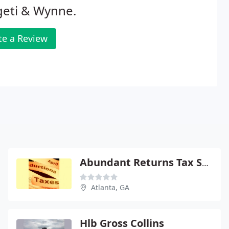
geti & Wynne.
te a Review
Abundant Returns Tax Service
Atlanta, GA
Hlb Gross Collins