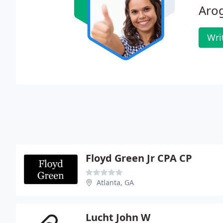
Aro
Wri
Floyd Green Jr CPA CP
Atlanta, GA
Lucht John W