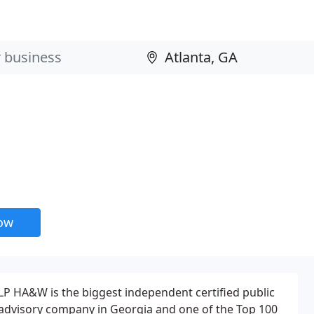
now
LP HA&W is the biggest independent certified public
advisory company in Georgia and one of the Top 100