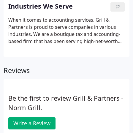
chief financial officers (CFOs) and controllers.
Industries We Serve
When it comes to accounting services, Grill &
Partners is proud to serve companies in various
industries. We are a boutique tax and accounting-
based firm that has been serving high-net-worth
businesses and individuals. The prevalence of
private equity and investment banking in the New
York metropolitan area has made it the core of our
Reviews
practice.
Be the first to review Grill & Partners -
Norm Grill.
Write a Review