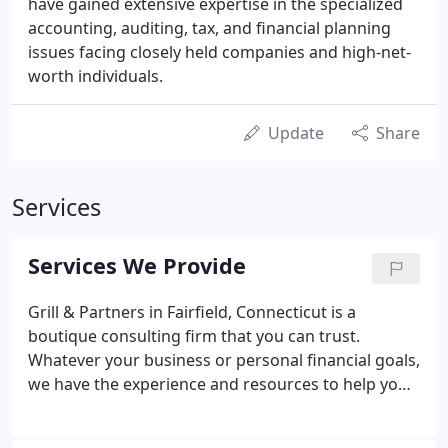
have gained extensive expertise in the specialized
accounting, auditing, tax, and financial planning
issues facing closely held companies and high-net-
worth individuals.
Update
Share
Services
Services We Provide
Grill & Partners in Fairfield, Connecticut is a
boutique consulting firm that you can trust.
Whatever your business or personal financial goals,
we have the experience and resources to help you
succeed. We serve as overall financial consultants
and undertake specific projects for overloaded