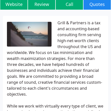
Website
Review
Call
Quotes
Grill & Partners is a tax
and accounting-based
consulting firm serving
high-net-worth clients
throughout the US and
worldwide. We focus on tax minimization and
wealth maximization strategies. For more than
three decades, we have helped hundreds of
businesses and individuals achieve their financial
goals. We are committed to providing a broad
range of sound, creative financial services custom-
tailored to each client's circumstances and
objectives.
While we work with virtually every type of client, we