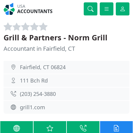
USA
ACCOUNTANTS
Grill & Partners - Norm Grill
Accountant in Fairfield, CT
Fairfield, CT 06824
111 Bch Rd
(203) 254-3880
grill1.com