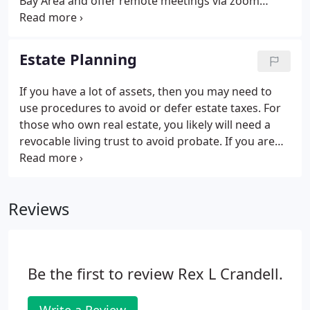
Bay Area and offer remote meetings via zoom
during the pandemic.
Estate Planning
If you have a lot of assets, then you may need to
use procedures to avoid or defer estate taxes. For
those who own real estate, you likely will need a
revocable living trust to avoid probate. If you are
just starting out in life and have not accumulated
many assets yet then a simple will might be a viable
option.
Reviews
Be the first to review Rex L Crandell.