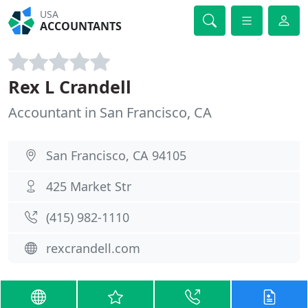
USA
ACCOUNTANTS
Rex L Crandell
Accountant in San Francisco, CA
San Francisco, CA 94105
425 Market Str
(415) 982-1110
rexcrandell.com