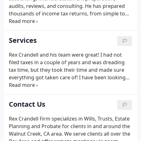
audits, reviews, and consulting. He has prepared
thousands of income tax returns, from simple to
the most complex, including: individuals,
businesses (small & large), partnerships, S and C
corporations, limited liability companies, estates,
Services
trusts, non-profits, homeowner associations and
sales tax and payroll reports. Our fees are based on
Rex Crandell and his team were great! I had not
the time required by the staff members assigned to
filed taxes in a couple of years and was dreading
the engagement, plus out-of-pocket costs.
tax time, but they took their time and made sure
everything got taken care of! I have been looking
for a professional firm to handle my taxes for me
and I am so grateful that I found Rex Crandell and
his team! Thank you Rex!
Contact Us
Rex Crandell Firm specializes in Wills, Trusts, Estate
Planning and Probate for clients in and around the
Walnut Creek, CA area. We serve clients all over the