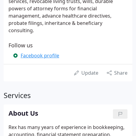
services, revocable living trusts, wills, durable
powers of attorney forms for financial
management, advance healthcare directives,
probate filings, inheritance & beneficiary
consulting.
Follow us
Facebook profile
Update
Share
Services
About Us
Rex has many years of experience in bookkeeping,
accounting, financial statement preparation,