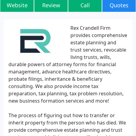
Website
Review
Call
Quotes
Rex Crandell Firm
provides comprehensive
estate planning and
trust services, revocable
living trusts, wills,
durable powers of attorney forms for financial
management, advance healthcare directives,
probate filings, inheritance & beneficiary
consulting. We also provide income tax
preparation, tax planning, tax problem resolution,
new business formation services and more!
The process of figuring out how to transfer or
inherit property from the person who has died. We
provide comprehensive estate planning and trust