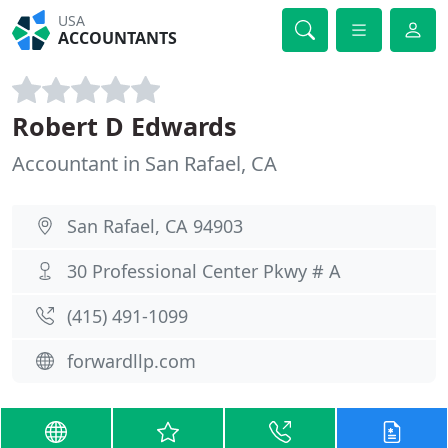
USA
ACCOUNTANTS
Robert D Edwards
Accountant in San Rafael, CA
San Rafael, CA 94903
30 Professional Center Pkwy # A
(415) 491-1099
forwardllp.com