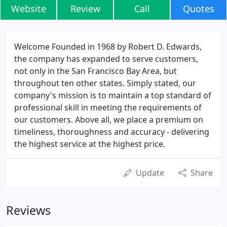
Website
Review
Call
Quotes
Welcome Founded in 1968 by Robert D. Edwards,
the company has expanded to serve customers,
not only in the San Francisco Bay Area, but
throughout ten other states. Simply stated, our
company's mission is to maintain a top standard of
professional skill in meeting the requirements of
our customers. Above all, we place a premium on
timeliness, thoroughness and accuracy - delivering
the highest service at the highest price.
Update
Share
Reviews