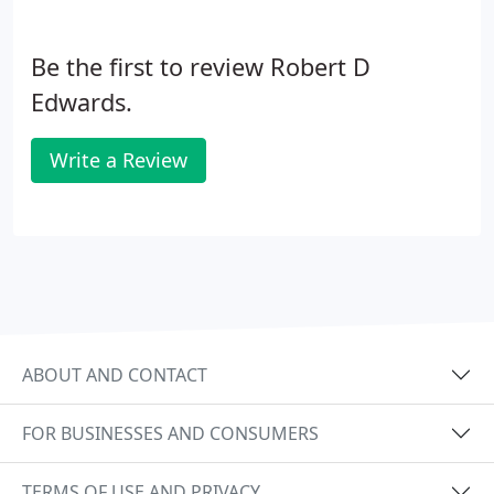
Be the first to review Robert D
Edwards.
Write a Review
ABOUT AND CONTACT
FOR BUSINESSES AND CONSUMERS
TERMS OF USE AND PRIVACY