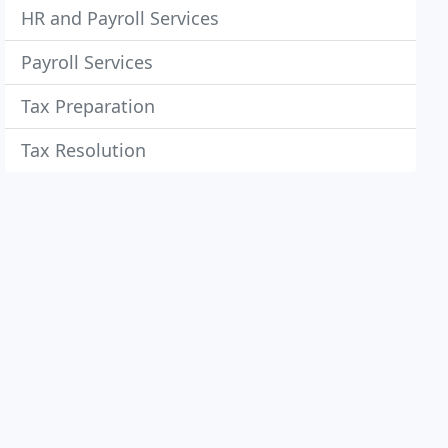
HR and Payroll Services
Payroll Services
Tax Preparation
Tax Resolution