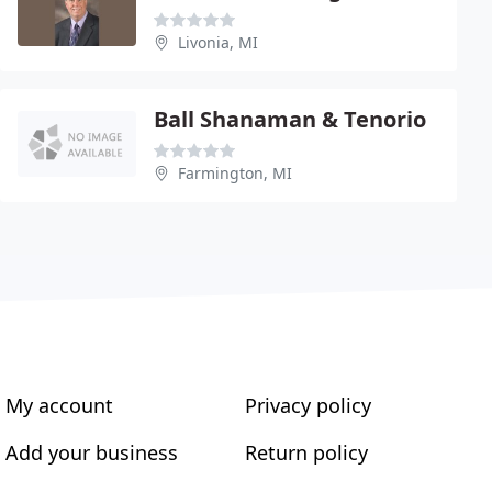
Livonia, MI
Ball Shanaman & Tenorio
Farmington, MI
My account
Privacy policy
Add your business
Return policy