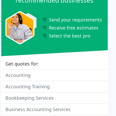
recommended businesses
Send your requirements
Receive free estimates
Select the best pro
Get quotes for:
Accounting
Accounting Training
Bookkeeping Services
Business Accounting Services