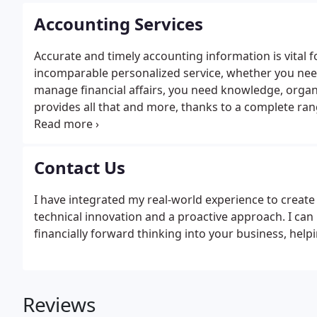
Accounting Services
Accurate and timely accounting information is vital 
incomparable personalized service, whether you need 
manage financial affairs, you need knowledge, organiz
provides all that and more, thanks to a complete ran
sort through the complexities of bookkeeping, financ
each client's unique needs, providing helpful inform
basis.
Contact Us
I have integrated my real-world experience to creat
technical innovation and a proactive approach. I ca
financially forward thinking into your business, helpi
Reviews