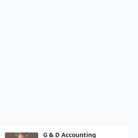
G & D Accounting