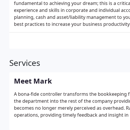
fundamental to achieving your dream; this is a critic
experience and skills in corporate and individual acc
planning, cash and asset/liability management to you
best practices to increase your business productivity 
Services
Meet Mark
A bona-fide controller transforms the bookkeeping f
the department into the rest of the company provi
becomes no longer merely perceived as overhead. Ra
operations, providing timely feedback and insight in