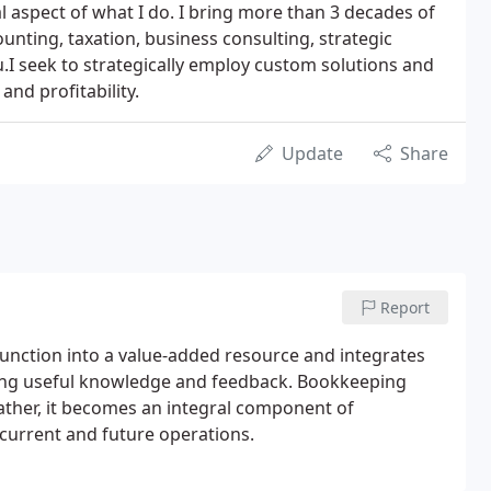
al aspect of what I do. I bring more than 3 decades of
ounting, taxation, business consulting, strategic
.I seek to strategically employ custom solutions and
and profitability.
Update
Share
Report
unction into a value-added resource and integrates
ding useful knowledge and feedback. Bookkeeping
ther, it becomes an integral component of
 current and future operations.