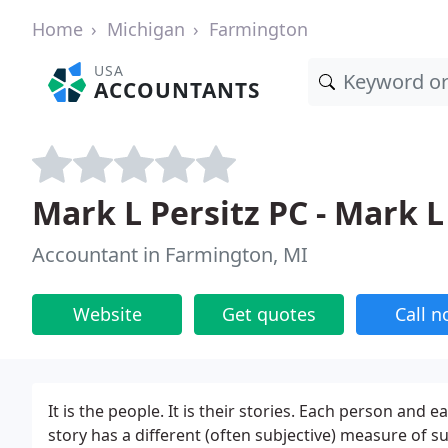
Home
Michigan
Farmington
USA
ACCOUNTANTS
Mark L Persitz PC - Mark L
Accountant in Farmington, MI
Website
Get quotes
Call 
It is the people. It is their stories. Each person an
story has a different (often subjective) measure of s