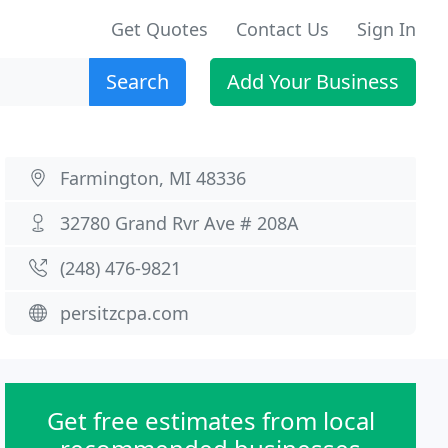
Get Quotes
Contact Us
Sign In
Search
Add Your Business
Farmington, MI 48336
32780 Grand Rvr Ave # 208A
(248) 476-9821
persitzcpa.com
Get free estimates from local