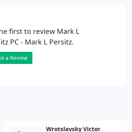
he first to review Mark L
itz PC - Mark L Persitz.
te a Review
Wrotslavsky Victor