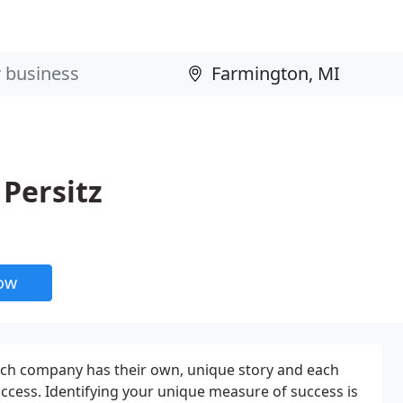
 Persitz
now
d each company has their own, unique story and each
uccess. Identifying your unique measure of success is