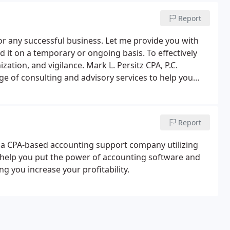
Report
for any successful business. Let me provide you with
it on a temporary or ongoing basis. To effectively
ation, and vigilance. Mark L. Persitz CPA, P.C.
ge of consulting and advisory services to help you
ial accounting and planning.I am proactive in serving
ation and access to a wealth of resources on a regular
Report
e a CPA-based accounting support company utilizing
n help you put the power of accounting software and
ng you increase your profitability.