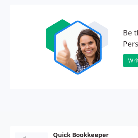
Be t
Pers
Wri
Quick Bookkeeper