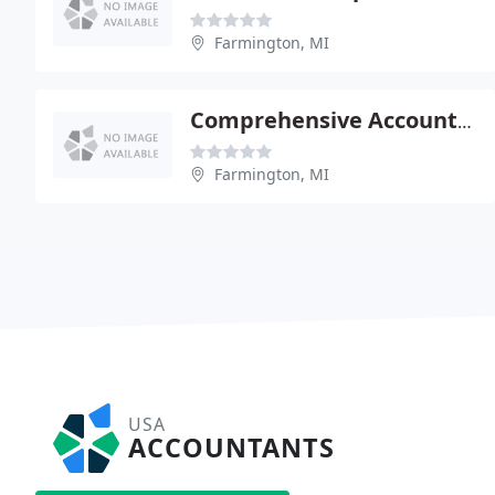
Farmington, MI
Comprehensive Accounting Services-Richard French
Farmington, MI
USA
ACCOUNTANTS