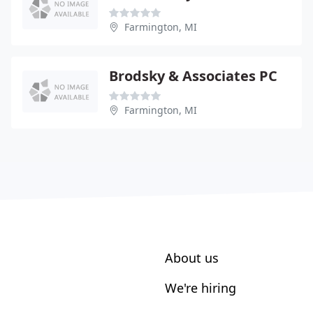
Farmington, MI
Brodsky & Associates PC
Farmington, MI
About us
We're hiring