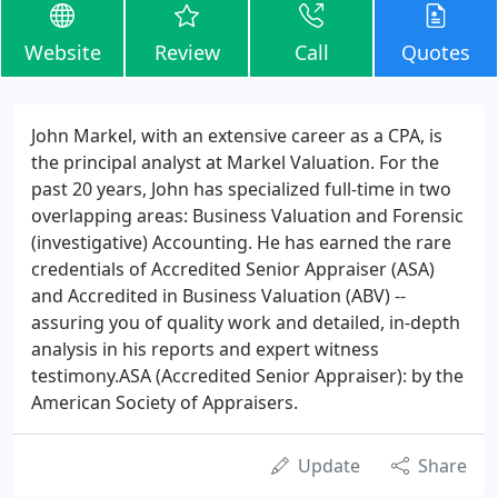
Website
Review
Call
Quotes
John Markel, with an extensive career as a CPA, is
the principal analyst at Markel Valuation. For the
past 20 years, John has specialized full-time in two
overlapping areas: Business Valuation and Forensic
(investigative) Accounting. He has earned the rare
credentials of Accredited Senior Appraiser (ASA)
and Accredited in Business Valuation (ABV) --
assuring you of quality work and detailed, in-depth
analysis in his reports and expert witness
testimony.ASA (Accredited Senior Appraiser): by the
American Society of Appraisers.
Update
Share