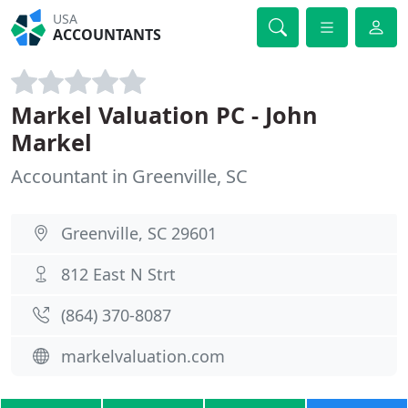
USA
ACCOUNTANTS
Markel Valuation PC - John
Markel
Accountant in Greenville, SC
Greenville, SC 29601
812 East N Strt
(864) 370-8087
markelvaluation.com