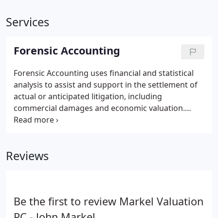
Services
Forensic Accounting
Forensic Accounting uses financial and statistical
analysis to assist and support in the settlement of
actual or anticipated litigation, including
commercial damages and economic valuation.
Often this involves serving as an expert witness in
court proceedings.
Reviews
Be the first to review Markel Valuation
PC - John Markel.