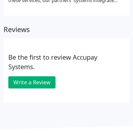
these services, our partners' systems integrate
with the AccuPay ecosystem to make your life
easier. Cerity (backed by Employer's Insurance) is a
modern company with cutting edge technology to
Reviews
partner with payroll companies such as AccuPay.
Be the first to review Accupay
Systems.
Write a Review