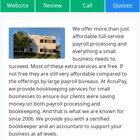
Website
Review
Call
Quotes
We offer more than just
affordable full-service
payroll processing and
everything a small
business needs to
succeed. Most of these extra services are free. If
not free they are still very affordable compared to
the offerings by large payroll bureaus. At AccuPay,
we provide bookkeeping services for small
businesses to ensure our clients were saving
money on both payroll processing and
bookkeeping. And that is what we are known for
since 2006. We provide you with a certified
bookkeeper and an accountant to support your
business at all levels.