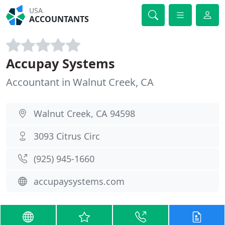
USA
ACCOUNTANTS
Accupay Systems
Accountant in Walnut Creek, CA
Walnut Creek, CA 94598
3093 Citrus Circ
(925) 945-1660
accupaysystems.com