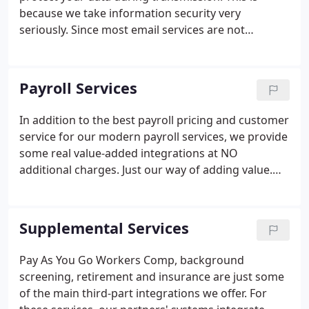
because we take information security very
seriously. Since most email services are not
encrypted end to end, information can be
intercepted as it travels through the world wide
web. Email service providers such as Gmail and
Payroll Services
Gmail for business have recently started to encrypt
messages sent through their servers.
In addition to the best payroll pricing and customer
service for our modern payroll services, we provide
some real value-added integrations at NO
additional charges. Just our way of adding value.
Integrated with both Quickbooks (desktop and
online versions) and Xero for seamless payroll data
transfer for accounting purposes.
Supplemental Services
Pay As You Go Workers Comp, background
screening, retirement and insurance are just some
of the main third-part integrations we offer. For