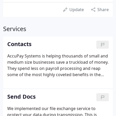
Update
Share
Services
Contacts
AccuPay Systems is helping thousands of small and
medium size businesses save a truckload of money.
They spend less on payroll processing and reap
some of the most highly coveted benefits in the
industry. You are sure to enjoy a healthy
conversation with one of our very own friendly yet
knowledgeable payroll specialists.
Send Docs
We implemented our file exchange service to
protect your data during transmission. This is