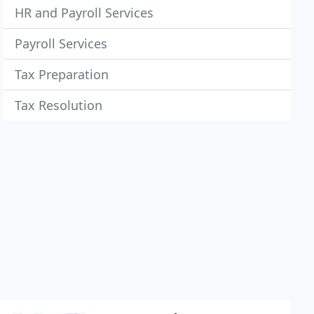
HR and Payroll Services
Payroll Services
Tax Preparation
Tax Resolution