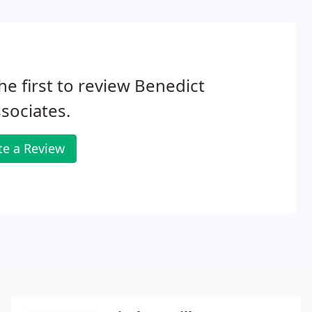
he first to review Benedict
sociates.
te a Review