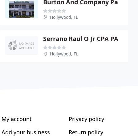
Burton And Company Pa
Hollywood, FL
Serrano Raul O Jr CPA PA
Hollywood, FL
My account
Privacy policy
Add your business
Return policy