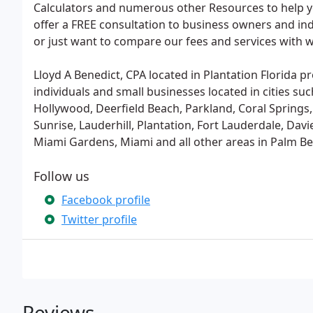
Calculators and numerous other Resources to help y
offer a FREE consultation to business owners and in
or just want to compare our fees and services with w
Lloyd A Benedict, CPA located in Plantation Florida p
individuals and small businesses located in cities s
Hollywood, Deerfield Beach, Parkland, Coral Spring
Sunrise, Lauderhill, Plantation, Fort Lauderdale, Dav
Miami Gardens, Miami and all other areas in Palm 
Follow us
Facebook profile
Twitter profile
Reviews