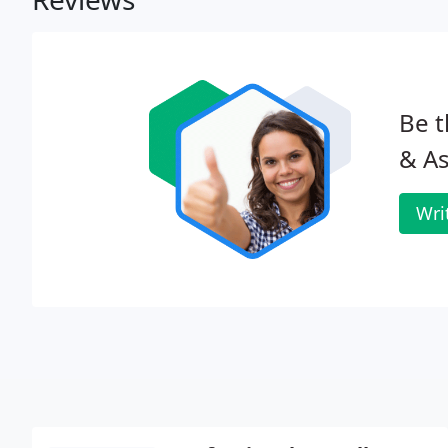
Be t
& As
Wri