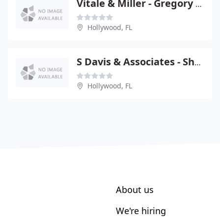
Vitale & Miller - Gregory Vitale
Hollywood, FL
S Davis & Associates - Shaun M Davis
Hollywood, FL
About us
We're hiring