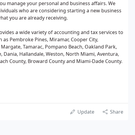
ou manage your personal and business affairs. We
dividuals who are considering starting a new business
hat you are already receiving.
rovides a wide variety of accounting and tax services to
uch as Pembroke Pines, Miramar, Cooper City,
s, Margate, Tamarac, Pompano Beach, Oakland Park,
ie, Dania, Hallandale, Weston, North Miami, Aventura,
Beach County, Broward County and Miami-Dade County.
Update
Share