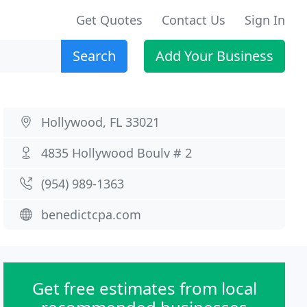
Get Quotes
Contact Us
Sign In
Search
Add Your Business
Hollywood, FL 33021
4835 Hollywood Boulv # 2
(954) 989-1363
benedictcpa.com
Get free estimates from local