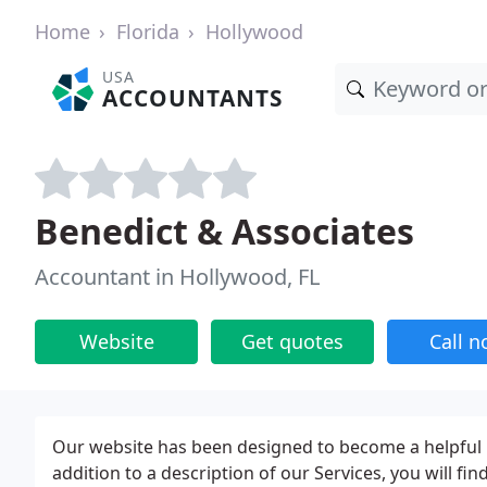
Home
Florida
Hollywood
USA
ACCOUNTANTS
Benedict & Associates
Accountant in Hollywood, FL
Website
Get quotes
Call 
Our website has been designed to become a helpful re
addition to a description of our Services, you will fin