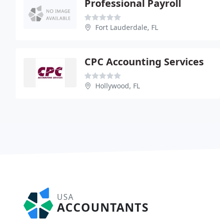
Professional Payroll
Fort Lauderdale, FL
CPC Accounting Services
Hollywood, FL
USA
ACCOUNTANTS