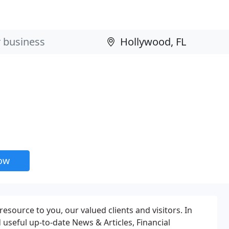
now
source to you, our valued clients and visitors. In
d useful up-to-date News & Articles, Financial