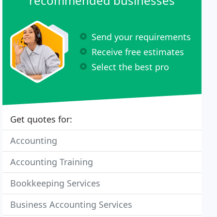
recommended businesses
Send your requirements
Receive free estimates
Select the best pro
Get quotes for:
Accounting
Accounting Training
Bookkeeping Services
Business Accounting Services