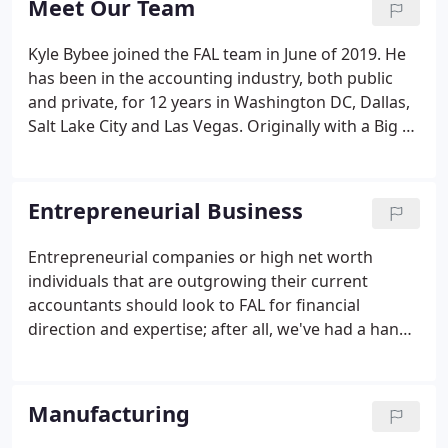
Meet Our Team
their endeavors AND help think through business
defining decisions before they are made.
Kyle Bybee joined the FAL team in June of 2019. He
has been in the accounting industry, both public
and private, for 12 years in Washington DC, Dallas,
Salt Lake City and Las Vegas. Originally with a Big 4
accounting firm, he moved to a private family office
for several years before joining FAL.
Entrepreneurial Business
Entrepreneurial companies or high net worth
individuals that are outgrowing their current
accountants should look to FAL for financial
direction and expertise; after all, we've had a hand
in assisting Entrepreneurial businesses and high
net worth families for over 30 years. We can
provide help with growing departments, staffing
Manufacturing
issues, implementing advanced software