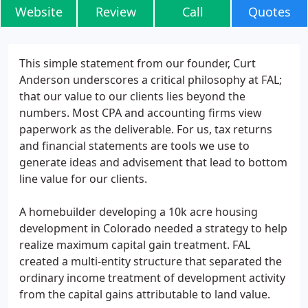
Website
Review
Call
Quotes
This simple statement from our founder, Curt
Anderson underscores a critical philosophy at FAL;
that our value to our clients lies beyond the
numbers. Most CPA and accounting firms view
paperwork as the deliverable. For us, tax returns
and financial statements are tools we use to
generate ideas and advisement that lead to bottom
line value for our clients.
A homebuilder developing a 10k acre housing
development in Colorado needed a strategy to help
realize maximum capital gain treatment. FAL
created a multi-entity structure that separated the
ordinary income treatment of development activity
from the capital gains attributable to land value.