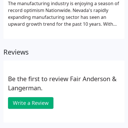
programs, and updating accounting systems-
The manufacturing industry is enjoying a season of
basically taking your business to the next level.
record optimism Nationwide. Nevada's rapidly
expanding manufacturing sector has seen an
upward growth trend for the past 10 years. With
$6.7 billion in goods produced in 2017, there can be
no doubt that manufacturing is important for
Nevada. Many of FAL's manufacturing clients are
Reviews
planning for expansion and we're helping to
forecast and strategize incremental and
sustainable growth.
Be the first to review Fair Anderson &
Langerman.
Write a Review