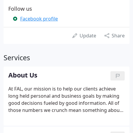
Follow us
Facebook profile
Update
Share
Services
About Us
At FAL, our mission is to help our clients achieve
long held personal and business goals by making
good decisions fueled by good information. All of
those numbers we crunch mean something about
where a business has been and where it's headed.
It's our job to recognize the trends and get the
information our clients need to support them in