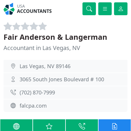
USA
ACCOUNTANTS
Fair Anderson & Langerman
Accountant in Las Vegas, NV
Las Vegas, NV 89146
3065 South Jones Boulevard # 100
(702) 870-7999
falcpa.com