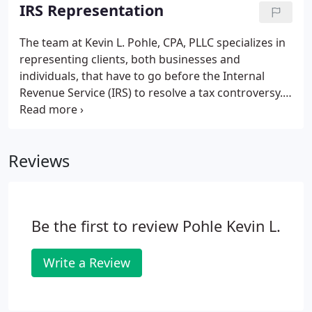
the return is prepared, we learn more about the
IRS Representation
client's business so that we can maximize tax-
planning opportunities and offer value-added
The team at Kevin L. Pohle, CPA, PLLC specializes in
feedback and solutions to other financial and
representing clients, both businesses and
operational concerns.
individuals, that have to go before the Internal
Revenue Service (IRS) to resolve a tax controversy.
Under the provisions of a power of attorney, the
taxing authorities will deal directly with our firm.
Proper completion of form 433-A or 433-B is
Reviews
essential and can often be complicated.
Be the first to review Pohle Kevin L.
Write a Review