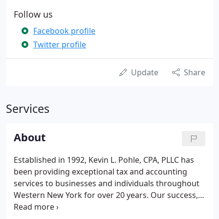
Follow us
Facebook profile
Twitter profile
Update
Share
Services
About
Established in 1992, Kevin L. Pohle, CPA, PLLC has
been providing exceptional tax and accounting
services to businesses and individuals throughout
Western New York for over 20 years. Our success,
longevity and client retention stems from our
superior customer service. Our commitment to