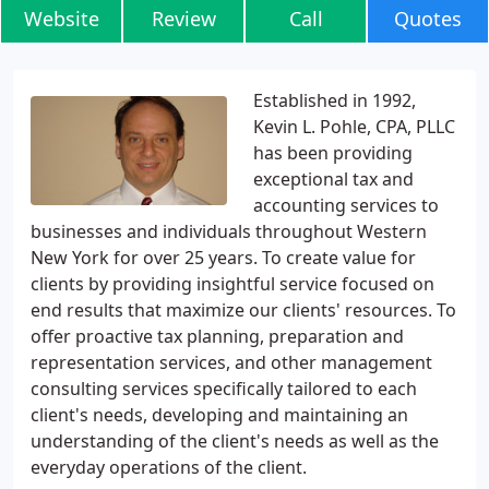
Website
Review
Call
Quotes
Established in 1992,
Kevin L. Pohle, CPA, PLLC
has been providing
exceptional tax and
accounting services to
businesses and individuals throughout Western
New York for over 25 years. To create value for
clients by providing insightful service focused on
end results that maximize our clients' resources. To
offer proactive tax planning, preparation and
representation services, and other management
consulting services specifically tailored to each
client's needs, developing and maintaining an
understanding of the client's needs as well as the
everyday operations of the client.