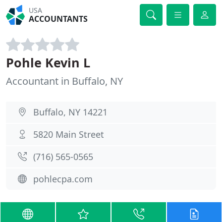
USA
ACCOUNTANTS
Pohle Kevin L
Accountant in Buffalo, NY
Buffalo, NY 14221
5820 Main Street
(716) 565-0565
pohlecpa.com