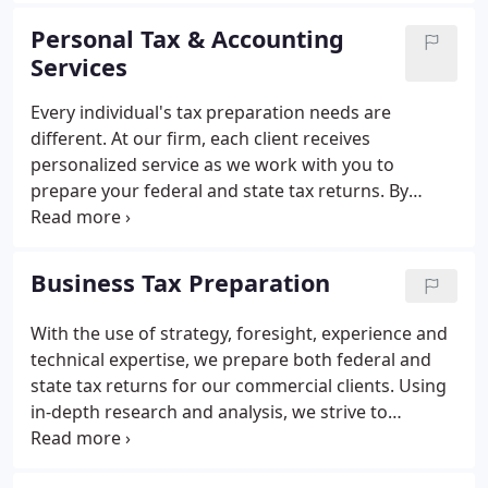
helping our clients is what sets us apart from our
Personal Tax & Accounting
competitors and our passion for the industry is
Services
what helps us stay current with industry standards.
Visit our news page or like us on Facebook to stay
Every individual's tax preparation needs are
up to date with us.
different. At our firm, each client receives
personalized service as we work with you to
prepare your federal and state tax returns. By
doing this we can ensure that we minimize your tax
liability and file your return properly. For over 20
years we have provided knowledge and
Business Tax Preparation
personalized tax preparation services to individuals
throughout Western New York.
With the use of strategy, foresight, experience and
technical expertise, we prepare both federal and
state tax returns for our commercial clients. Using
in-depth research and analysis, we strive to
minimize our clients' tax liability. For many clients,
we work on site at the client's location. This way, as