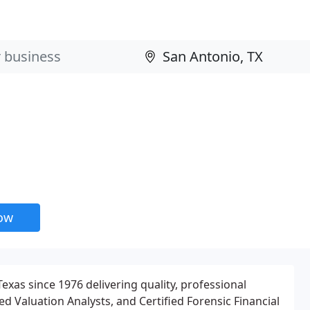
now
xas since 1976 delivering quality, professional
ied Valuation Analysts, and Certified Forensic Financial