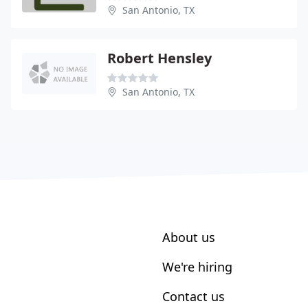
San Antonio, TX
Robert Hensley
San Antonio, TX
About us
We're hiring
Contact us