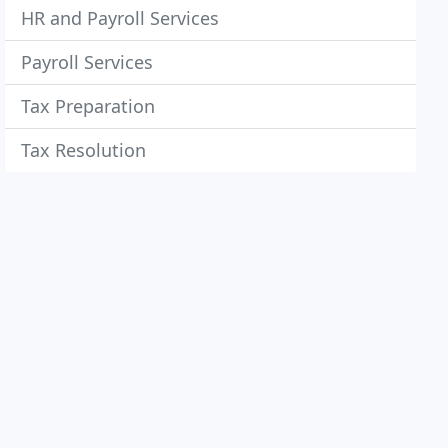
HR and Payroll Services
Payroll Services
Tax Preparation
Tax Resolution