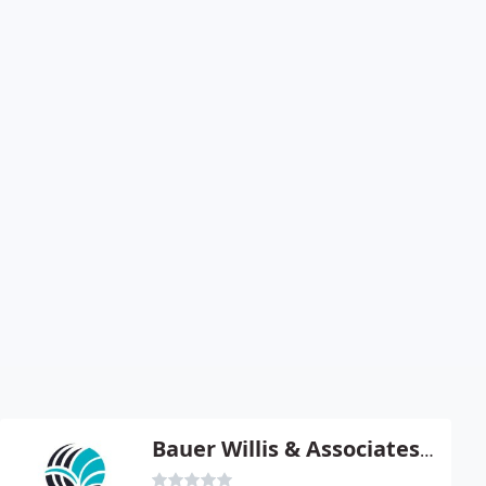
Bauer Willis & Associates - Theresa A Willis