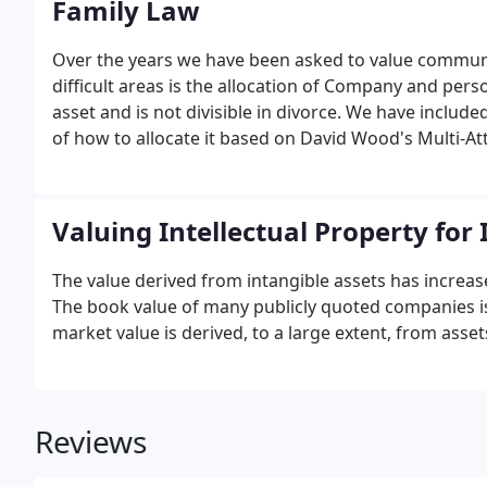
Family Law
Over the years we have been asked to value communit
difficult areas is the allocation of Company and pers
asset and is not divisible in divorce. We have include
of how to allocate it based on David Wood's Multi-Att
is the only objective model which allocates goodwill
Valuing Intellectual Property fo
The value derived from intangible assets has increa
The book value of many publicly quoted companies is 
market value is derived, to a large extent, from asse
Reviews