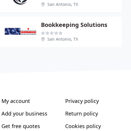
San Antonio, TX
Bookkeeping Solutions
San Antonio, TX
My account
Privacy policy
Add your business
Return policy
Get free quotes
Cookies policy