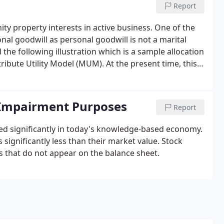
Report
y property interests in active business. One of the
onal goodwill as personal goodwill is not a marital
d the following illustration which is a sample allocation
ribute Utility Model (MUM). At the present time, this
 which has been accepted by the Court.
r Impairment Purposes
Report
sed significantly in today's knowledge-based economy.
significantly less than their market value. Stock
ts that do not appear on the balance sheet.