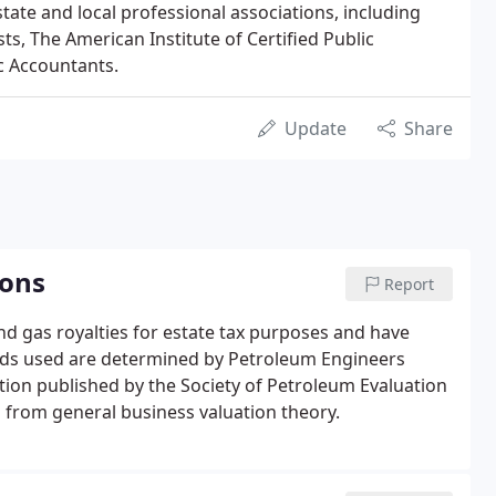
 state and local professional associations, including
ts, The American Institute of Certified Public
ic Accountants.
Update
Share
ions
Report
and gas royalties for estate tax purposes and have
ds used are determined by Petroleum Engineers
tion published by the Society of Petroleum Evaluation
from general business valuation theory.