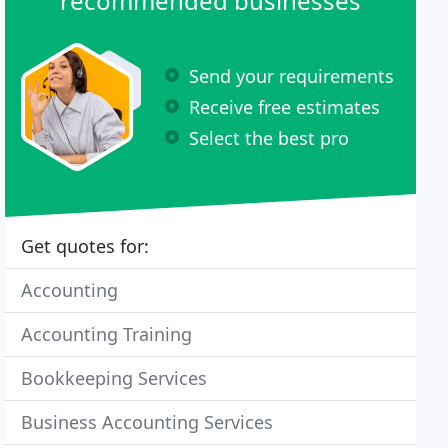
recommended businesses
Send your requirements
Receive free estimates
Select the best pro
Get quotes for:
Accounting
Accounting Training
Bookkeeping Services
Business Accounting Services