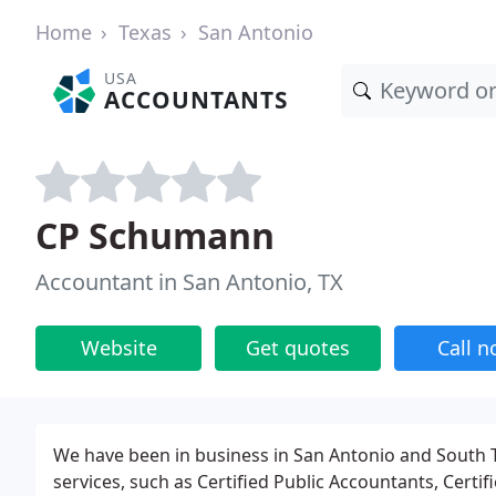
Home
Texas
San Antonio
USA
ACCOUNTANTS
CP Schumann
Accountant in San Antonio, TX
Website
Get quotes
Call 
We have been in business in San Antonio and South Te
services, such as Certified Public Accountants, Certif