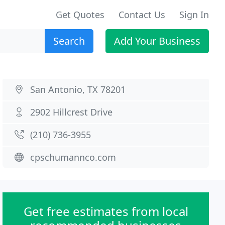
Get Quotes
Contact Us
Sign In
Search
Add Your Business
San Antonio, TX 78201
2902 Hillcrest Drive
(210) 736-3955
cpschumannco.com
Get free estimates from local