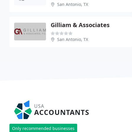
San Antonio, TX
Gilliam & Associates
San Antonio, TX
USA
ACCOUNTANTS
Only recommended businesses