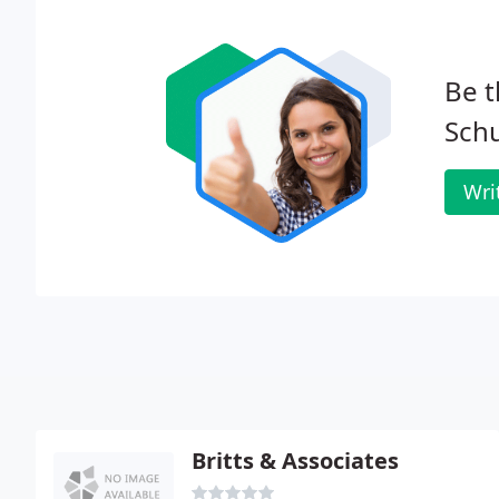
Be t
Sch
Wri
Britts & Associates