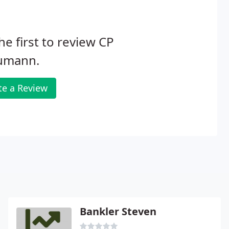
he first to review CP
umann.
te a Review
Bankler Steven