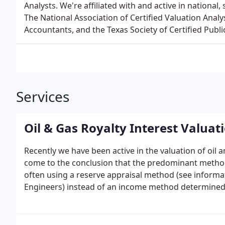
Analysts. We're affiliated with and active in national,
The National Association of Certified Valuation Analys
Accountants, and the Texas Society of Certified Publ
Services
Oil & Gas Royalty Interest Valuat
Recently we have been active in the valuation of oil 
come to the conclusion that the predominant metho
often using a reserve appraisal method (see informa
Engineers) instead of an income method determined 