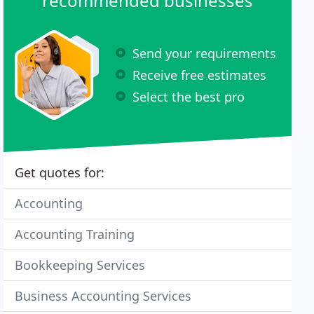
recommended businesses
Send your requirements
Receive free estimates
Select the best pro
Get quotes for:
Accounting
Accounting Training
Bookkeeping Services
Business Accounting Services