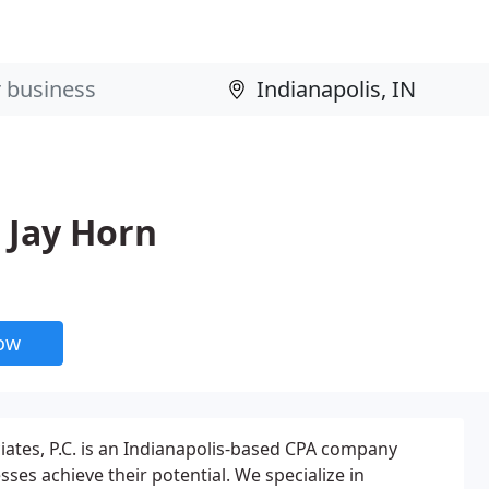
 Jay Horn
now
tes, P.C. is an Indianapolis-based CPA company
sses achieve their potential. We specialize in