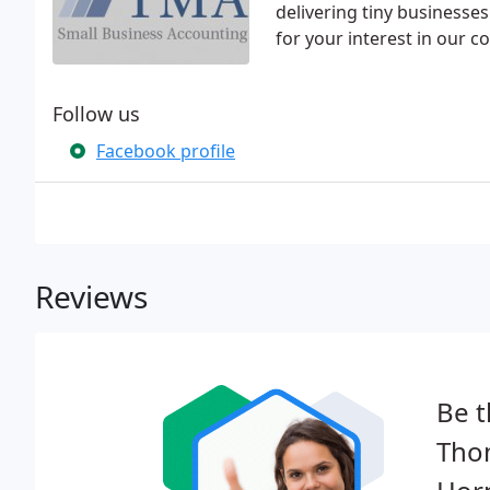
delivering tiny businesses
for your interest in our 
Follow us
Facebook profile
Reviews
Be t
Tho