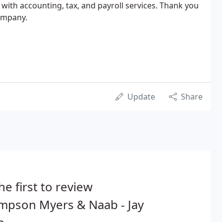
 with accounting, tax, and payroll services. Thank you
company.
Update
Share
he first to review
mpson Myers & Naab - Jay