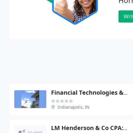
Hor
Wri
Financial Technologies & MGMT
Indianapolis, IN
LM Henderson & Co CPA: Bauman Michael G