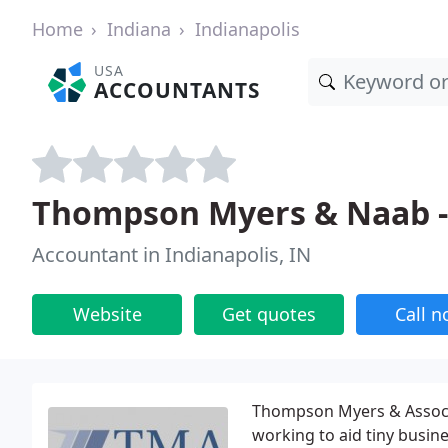
Home
Indiana
Indianapolis
USA
ACCOUNTANTS
Thompson Myers & Naab -
Accountant in Indianapolis, IN
Website
Get quotes
Call 
Thompson Myers & Associa
working to aid tiny busine