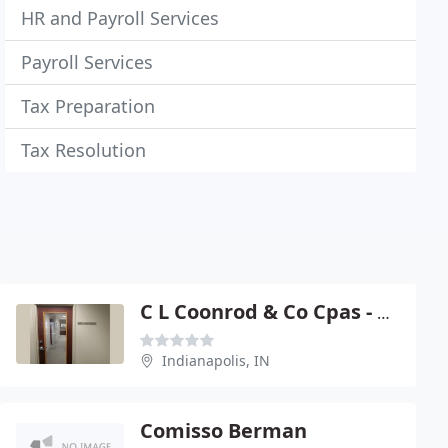
HR and Payroll Services
Payroll Services
Tax Preparation
Tax Resolution
C L Coonrod & Co Cpas - Curtis L Coonrod
Indianapolis, IN
Comisso Berman