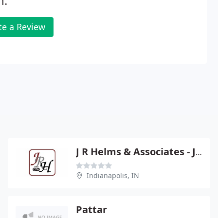
n.
te a Review
J R Helms & Associates - John R Helms
Indianapolis, IN
Pattar