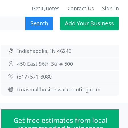
Get Quotes
Contact Us
Sign In
Search
Add Your Business
Indianapolis, IN 46240
450 East 96th Str # 500
(317) 571-8080
tmasmallbusinessaccounting.com
Get free estimates from local