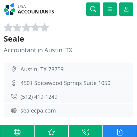
USA
ACCOUNTANTS
Seale
Accountant in Austin, TX
Austin, TX 78759
4501 Spicewood Sprngs Suite 1050
(512) 419-1249
sealecpa.com