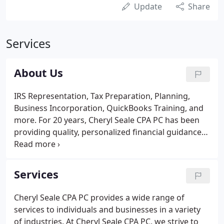
Update
Share
Services
About Us
IRS Representation, Tax Preparation, Planning,
Business Incorporation, QuickBooks Training, and
more. For 20 years, Cheryl Seale CPA PC has been
providing quality, personalized financial guidance
to individuals and businesses. Cheryl Seale CPA PC's
expertise ranges from basic tax management and
accounting services to more in-depth services such
Services
as financial statements, software integration and
Quickbooks and Xero training.
Cheryl Seale CPA PC provides a wide range of
services to individuals and businesses in a variety
of industries. At Cheryl Seale CPA PC, we strive to