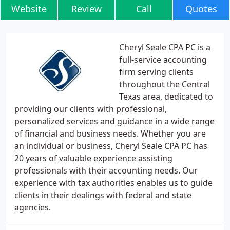
Website
Review
Call
Quotes
Cheryl Seale CPA PC is a
full-service accounting
firm serving clients
throughout the Central
Texas area, dedicated to
providing our clients with professional,
personalized services and guidance in a wide range
of financial and business needs. Whether you are
an individual or business, Cheryl Seale CPA PC has
20 years of valuable experience assisting
professionals with their accounting needs. Our
experience with tax authorities enables us to guide
clients in their dealings with federal and state
agencies.