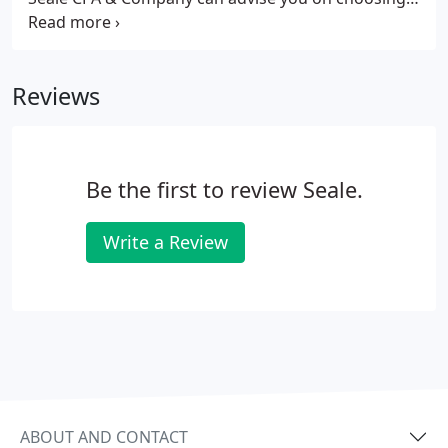
an entity type and later restructuring if
advantageous. With our knowledge and expertise,
you will always be receiving the most advantageous
Reviews
entity type for the functions your business
performs.
Be the first to review Seale.
Write a Review
ABOUT AND CONTACT