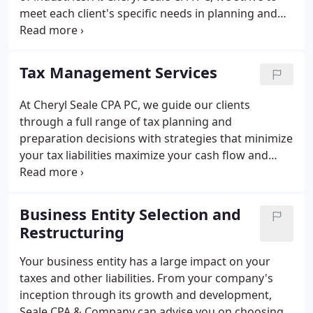
meet each client's specific needs in planning and
achieving their goals in an ever-changing financial
and regulatory environment.
Tax Management Services
At Cheryl Seale CPA PC, we guide our clients
through a full range of tax planning and
preparation decisions with strategies that minimize
your tax liabilities maximize your cash flow and
keep you on track to your financial goals. Our
expertise, experience, analysis and thorough
research allow us to optimize financial
Business Entity Selection and
opportunities to be found in existing as well as
Restructuring
recently altered tax laws. We are knowledgeable
and up to date on the tax laws and can make sense
Your business entity has a large impact on your
of your receipts, bills and notices.
taxes and other liabilities. From your company's
inception through its growth and development,
Seale CPA & Company can advise you on choosing