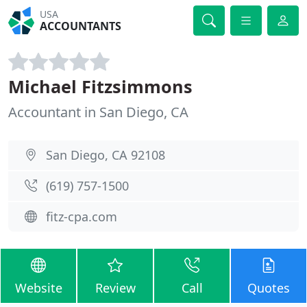
USA
ACCOUNTANTS
Michael Fitzsimmons
Accountant in San Diego, CA
San Diego, CA 92108
(619) 757-1500
fitz-cpa.com
Website
Review
Call
Quotes