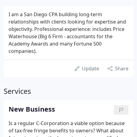
I am a San Diego CPA building long-term
relationships with clients looking for expertise and
objectivity. Professional experience: includes Price
Waterhouse (Big 6 Firm - accountants for the
Academy Awards and many Fortune 500
companies).
Update
Share
Services
New Business
Is a regular C-Corporation a viable option because
of tax-free fringe benefits to owners? What about