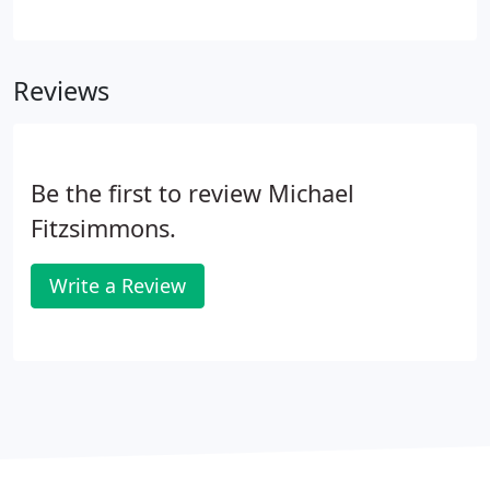
clearly visible facing Friars Road. We are across
Friars Road from Hazard Center, and kitty-corner
across the 163 freeway and Friars Road from the
Reviews
Fashion Valley shopping mall. I recommend against
MapQuest or other Internet directions because
they may have you driving through back streets far
out of the way.
Be the first to review Michael
Fitzsimmons.
Write a Review