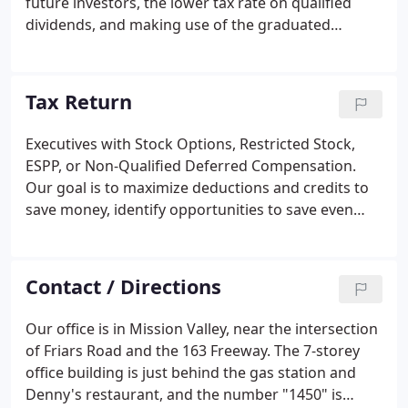
future investors, the lower tax rate on qualified
dividends, and making use of the graduated
income tax rate schedule that taxes some
corporate net income at only 15%? How items of
taxable income, deduction, and tax credits are to be
Tax Return
allocated among the owners.
Executives with Stock Options, Restricted Stock,
ESPP, or Non-Qualified Deferred Compensation.
Our goal is to maximize deductions and credits to
save money, identify opportunities to save even
more money next year, present information to
reduce the chance of audit, and document
transactions to provide audit protection - to put the
Contact / Directions
taxpayer in the strongest possible position in case
of IRS audit. Anyone who earns income by selling
Our office is in Mission Valley, near the intersection
goods or performing services, but does not have
of Friars Road and the 163 Freeway. The 7-storey
taxes withheld is generally taxed as a sole
office building is just behind the gas station and
proprietor.
Denny's restaurant, and the number "1450" is