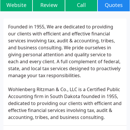
Website
Review
Call
Quotes
Founded in 1955, We are dedicated to providing
our clients with efficient and effective financial
services involving tax, audit & accounting, tribes,
and business consulting. We pride ourselves in
giving personal attention and quality service to
each and every client. A full complement of federal,
state, and local tax services designed to proactively
manage your tax responsibilities.
Wohlenberg Ritzman & Co., LLC is a Certified Public
Accounting firm in South Dakota founded in 1955,
dedicated to providing our clients with efficient and
effective financial services involving tax, audit &
accounting, tribes, and business consulting.