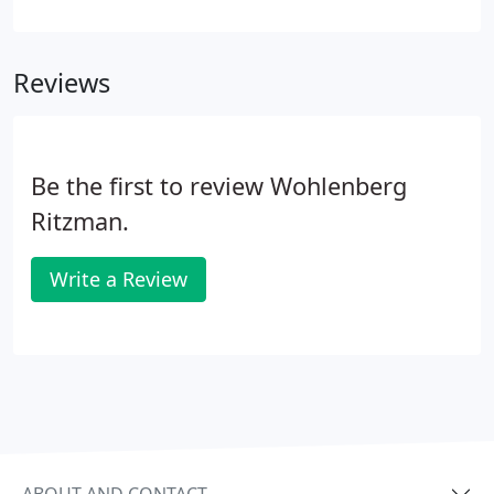
services. The totality of over 100 years of combined
professional training and on-the-job experience
makes our professional consulting staff a complete
Reviews
resource for the financial issues you may
encounter.
Be the first to review Wohlenberg
Ritzman.
Write a Review
ABOUT AND CONTACT