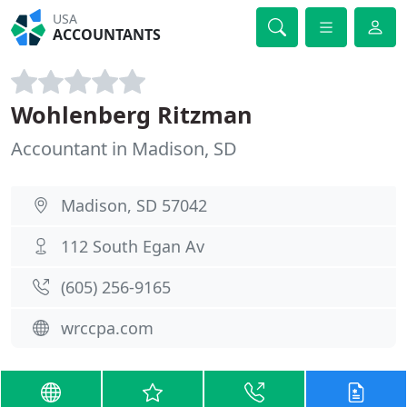
USA
ACCOUNTANTS
Wohlenberg Ritzman
Accountant in Madison, SD
Madison, SD 57042
112 South Egan Av
(605) 256-9165
wrccpa.com