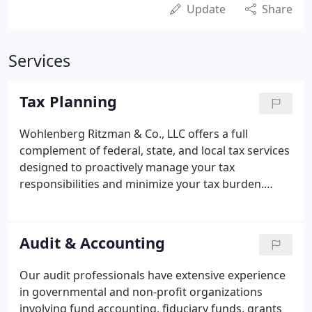
Update
Share
Services
Tax Planning
Wohlenberg Ritzman & Co., LLC offers a full
complement of federal, state, and local tax services
designed to proactively manage your tax
responsibilities and minimize your tax burden.
While many firms view tax services as simply the
preparation of federal, state, and local tax returns,
we approach these services as a component of
Audit & Accounting
your overall financial planning strategy.
Our audit professionals have extensive experience
in governmental and non-profit organizations
involving fund accounting, fiduciary funds, grants