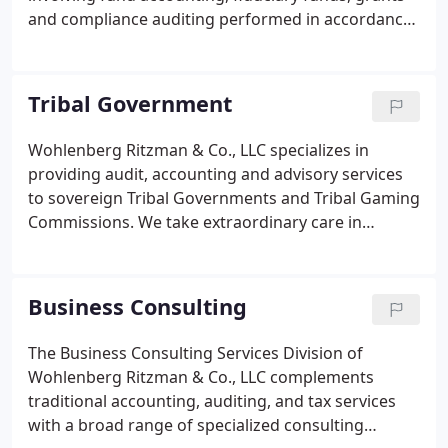
and compliance auditing performed in accordance
with the Government Accountability Office (GAO)
Standards for Audits of Governmental
Organizations, Programs, Activities and Functions
Tribal Government
and other specific audit guides.
Wohlenberg Ritzman & Co., LLC specializes in
providing audit, accounting and advisory services
to sovereign Tribal Governments and Tribal Gaming
Commissions. We take extraordinary care in
conducting these services and in meeting the
objectives of each of our engagements. We provide
high quality personalized attention to the needs of
Business Consulting
every Tribal Government that we serve.
The Business Consulting Services Division of
Wohlenberg Ritzman & Co., LLC complements
traditional accounting, auditing, and tax services
with a broad range of specialized consulting